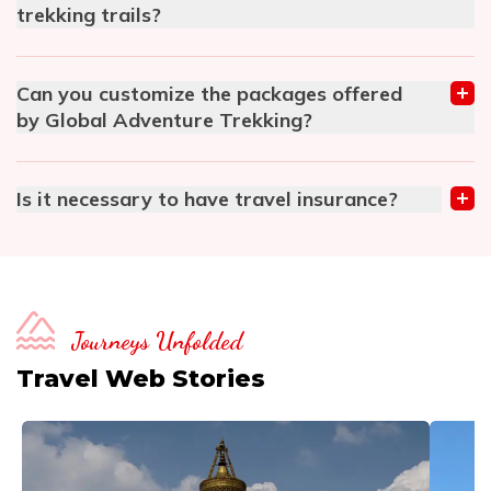
trekking trails?
Can you customize the packages offered
by Global Adventure Trekking?
Is it necessary to have travel insurance?
Journeys Unfolded
Travel Web Stories