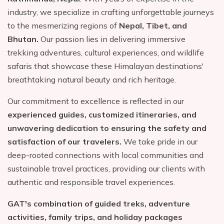
industry, we specialize in crafting unforgettable journeys
to the mesmerizing regions of
Nepal, Tibet, and
Bhutan.
Our passion lies in delivering immersive
trekking adventures, cultural experiences, and wildlife
safaris that showcase these Himalayan destinations'
breathtaking natural beauty and rich heritage.
Our commitment to excellence is reflected in our
experienced guides, customized itineraries, and
unwavering dedication to ensuring the safety and
satisfaction of our travelers.
We take pride in our
deep-rooted connections with local communities and
sustainable travel practices, providing our clients with
authentic and responsible travel experiences.
GAT's combination of guided treks, adventure
activities, family trips, and holiday packages