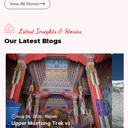
View All Stories
Latest Insights & Stories
Our Latest Blogs
Aug 04, 2026
.
Rajan
Upper Mustang Trek vs
Ju