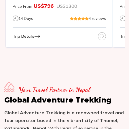
US$
796
US$
1300
Price From
Pric
14
Days
4
reviews
1
Trip Details
Trip 
Your Travel Partner in Nepal
Global Adventure Trekking
Global Adventure Trekking is a renowned travel and
tour operator based in the vibrant city of Thamel,
Kathmandu, Nepal
. With years of expertise in the