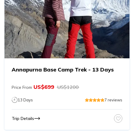
Annapurna Base Camp Trek - 13 Days
US$
699
US$
1200
Price From
13
Days
7
reviews
Trip Details