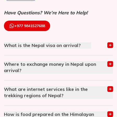
Have Questions? We’re Here to Help!
+977 9841527688
What is the Nepal visa on arrival?
Where to exchange money in Nepal upon
arrival?
What are internet services like in the
trekking regions of Nepal?
How is food prepared on the Himalayan