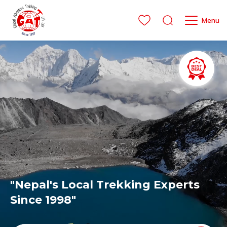
Menu
+
Destinations
+
Nepal
+
Travel Guides
Trekking in Nepal
+
Bhutan
+
Nepal Travel Info
Tours in Nepal
Bhutan Tours
+
Tibet
+
Company
Entry Permit
+
Tibet Travel Info
Peak Climbing in Nepal
Trekking in Bhutan
Tibet Tours
About Global Adventure Trekking
Nepal Domestic Ticketing
History of Tibet
+
Bhutan Travel Info
Contact Us
Jungle Safari in Nepal
Our Team
Hotel Reservation
Religion of Tibet
Climate of Bhutan
Adventure Activities
Legal Documents
+
Nepal
Flora & Fauna in Nepal
Climate of Tibet
Geography of Bhutan
"Nepal's Local Trekking Experts
Why Travel with Us?
+
Trekking in Nepal
Museums & Libraries
Culture of Tibet
History of Bhutan
Since 1998"
+
Bhutan
Become a Partner
Everest Region Treks
+
Tours in Nepal
Sightseeing Tour in Nepal
Geography of Tibet
Culture of Bhutan
+
Bhutan Tours
Terms & Conditions
Annapurna Region Treks
One-Day Tours and Activities
Peak Climbing in Nepal