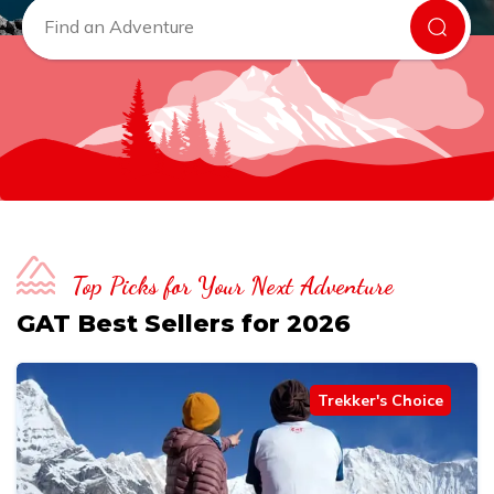
+
+
Religion of Nepal
Religion of Bhutan
Tibet
Bhutan Short Tour: 4 Days
+
Trekking in Bhutan
Privacy Policy
Langtang Region Treks
Multi Day Tours
Island Peak Climbing
+
Jungle Safari in Nepal
+
Tibet Tours
Getting Nepal
7 Days Bhutan Tour
Bhutan Druk Path Trekking
Blog
Manaslu Region Treks
Lobuche Peak Climbing
Chitwan Jungle Safari Tour: 3 Days
+
Adventure Activities
Tibet Overland Tour
Travel in Nepal
Bhutan at Glance - 5 Days
Chomolhari Trek
Easy and Short Treks
Mera Peak Climbing
3 Nights 4 Days Bardia National Park Tour
Bungy in Nepal
Mt Kailash Tour
Visa Procedures
Glimpse of Bhutan
Remote Area Treks
Tent Peak Climbing
Luxury Chitwan Jungle Safari Tour: 3 Days
Paragliding in Nepal
Tibet Everest Base Camp Tour
People of Nepal
Bhutan Cultural Tour
Chulu East Peak Climbing
Rafting in Nepal
Lhasa Culture Tour
Climate of Nepal
Luxury Nepal and Bhutan Tour Package: 13 Days
Chulu West Peak Climbing
Tibet Budget Tour
Geography of Nepal
Yala peak climbing
Top Picks for Your Next Adventure
History of Nepal
GAT Best Sellers for
2026
Pisang peak climbing
Trekker's Choice