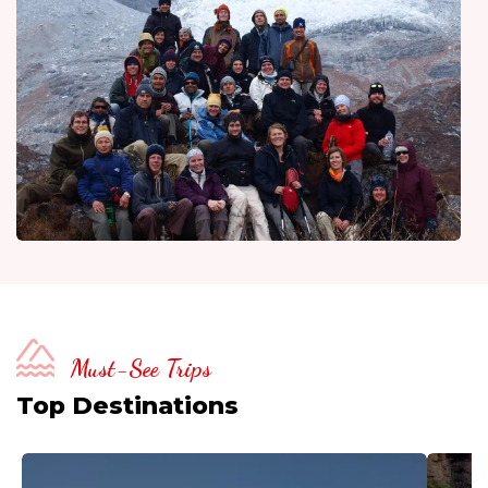
Must-See Trips
Top Destinations