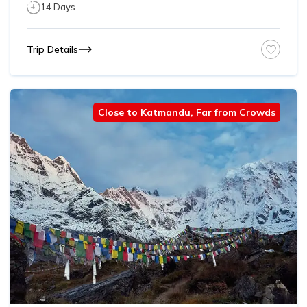
14
Days
Trip Details
Close to Katmandu, Far from Crowds