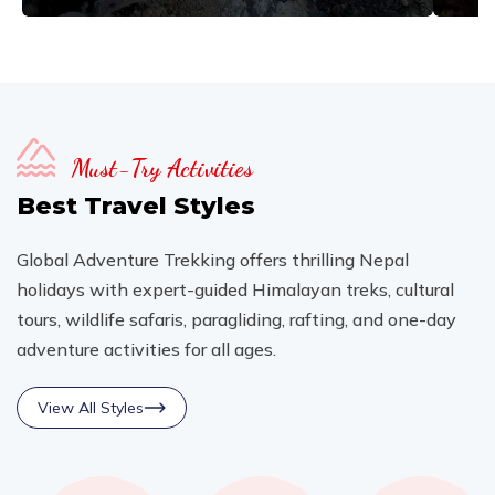
Must-Try Activities
Best Travel Styles
Global Adventure Trekking offers thrilling Nepal
holidays with expert-guided Himalayan treks, cultural
tours, wildlife safaris, paragliding, rafting, and one-day
adventure activities for all ages.
View All Styles