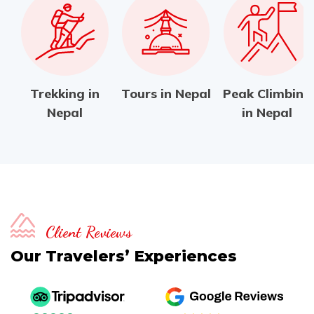
Trekking in
Tours in Nepal
Peak Climbing
Nepal
in Nepal
Client Reviews
Our Travelers’ Experiences