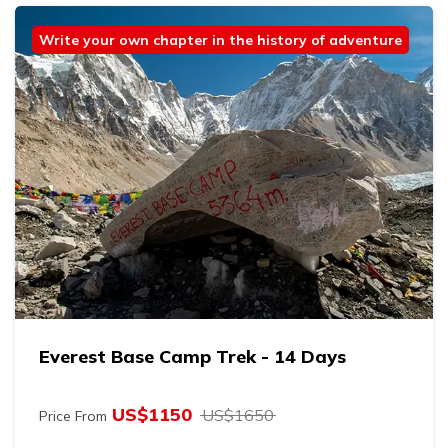
Write your own chapter in the history of adventure
Everest Base Camp Trek - 14 Days
US$
1150
US$
1650
Price From