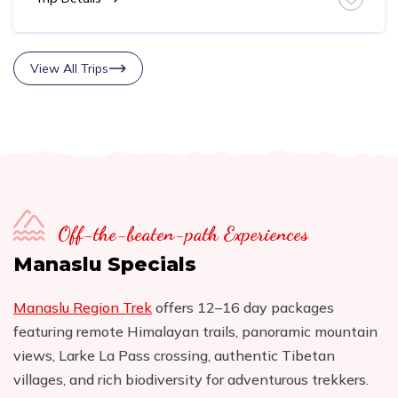
View All Trips
Off-the-beaten-path Experiences
Manaslu Specials
Manaslu Region Trek
offers 12–16 day packages
featuring remote Himalayan trails, panoramic mountain
views, Larke La Pass crossing, authentic Tibetan
villages, and rich biodiversity for adventurous trekkers.