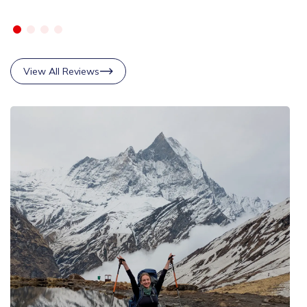
View All Reviews