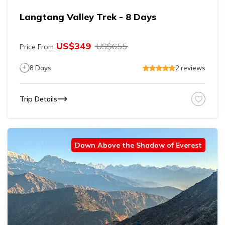
Langtang Valley Trek - 8 Days
US$
349
US$
655
Price From
8
Days
2
reviews
Trip Details
Dawn Above the Shadow of Everest