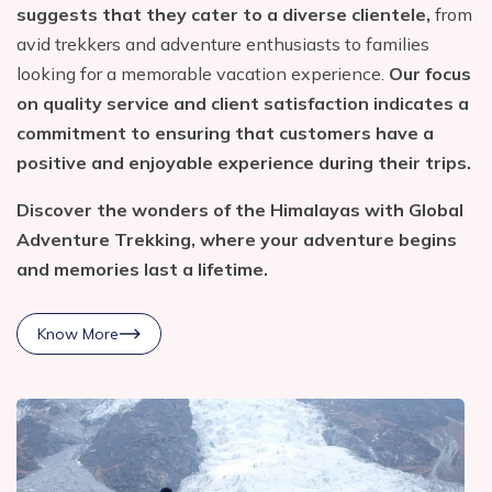
suggests that they cater to a diverse clientele,
from
avid trekkers and adventure enthusiasts to families
looking for a memorable vacation experience.
Our focus
on quality service and client satisfaction indicates a
commitment to ensuring that customers have a
positive and enjoyable experience during their trips.
Discover the wonders of the Himalayas with Global
Adventure Trekking, where your adventure begins
and memories last a lifetime.
Know More