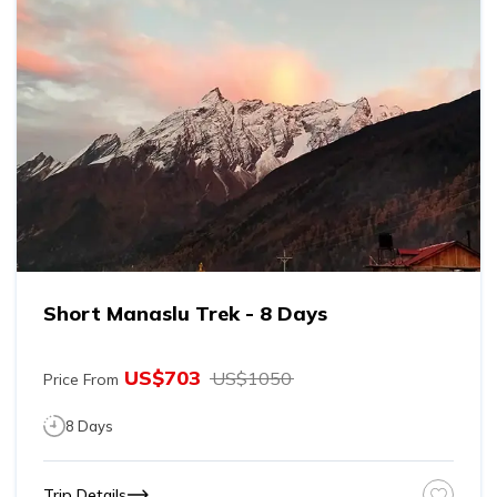
Short Manaslu Trek - 8 Days
US$
703
US$
1050
Price From
8
Days
Trip Details