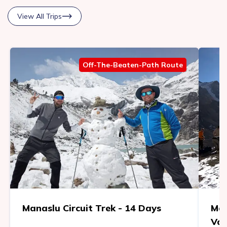
View All Trips
Off-The-Beaten-Path Route
Manaslu Circuit Trek - 14 Days
Man
Val