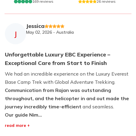
169
reviews
26
reviews
Jessica
J
May 02, 2026
-
Australia
Unforgettable Luxury EBC Experience –
Exceptional Care from Start to Finish
We had an incredible experience on the Luxury Everest
Base Camp Trek with Global Adventure Trekking.
Communication from Rajan was outstanding
throughout, and the helicopter in and out made the
journey incredibly time-efficient
and seamless.
Our guide Nim...
read more +