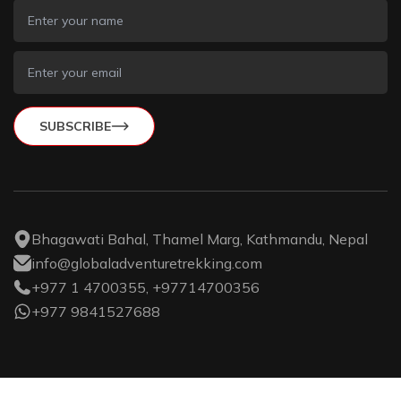
SUBSCRIBE
Bhagawati Bahal, Thamel Marg, Kathmandu, Nepal
info@globaladventuretrekking.com
+977 1 4700355, +97714700356
+977 9841527688