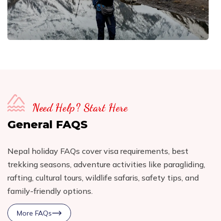
Need Help? Start Here
General FAQS
Nepal holiday FAQs cover visa requirements, best
trekking seasons, adventure activities like paragliding,
rafting, cultural tours, wildlife safaris, safety tips, and
family-friendly options.
More FAQs