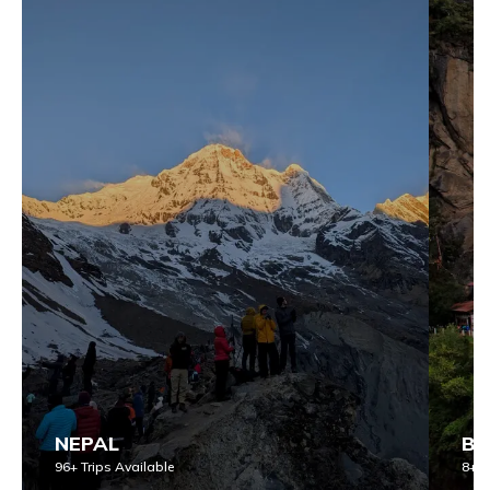
NEPAL
BH
96
+ Trips Available
8
+ T