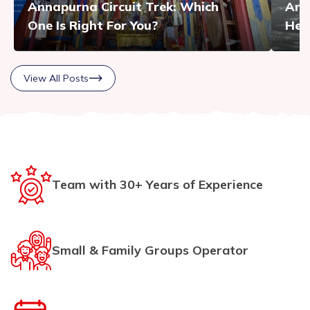
Annapurna Circuit Trek: Which
Ann
One Is Right For You?
Hel
View All Posts
Team with 30+ Years of Experience
Small & Family Groups Operator