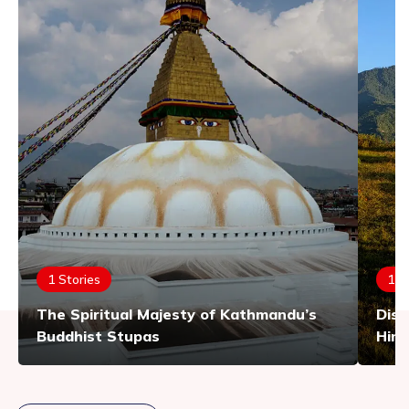
1
Stories
1
St
The Spiritual Majesty of Kathmandu’s
Disc
Buddhist Stupas
Him