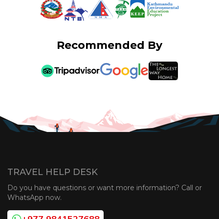
Recommended By
TRAVEL HELP DESK
Do you have questions or want more information? Call or
WhatsApp now.
+977 9841527688