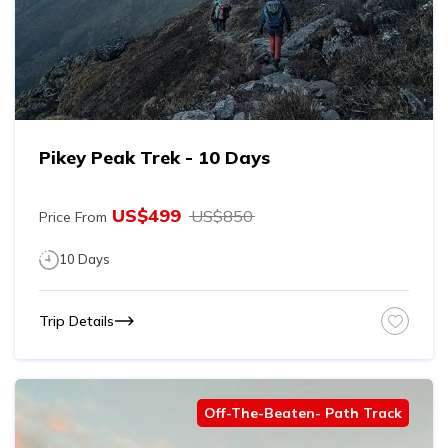
Pikey Peak Trek - 10 Days
US$
499
US$
850
Price From
10
Days
Trip Details
Off-The-Beaten- Path Track