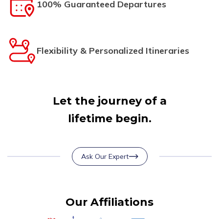
100% Guaranteed Departures
Flexibility & Personalized Itineraries
Let the journey of a
lifetime begin.
Ask Our Expert
Our Affiliations