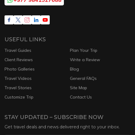
USEFUL LINKS
Travel Guides
Plan Your Trip
Client Reviews
Write a Review
Photo Galleries
Blog
Travel Videos
General FAQs
Travel Stories
Site Map
Customize Trip
Contact Us
STAY UPDATED – SUBSCRIBE NOW
Get travel deals and news delivered right to your inbox.