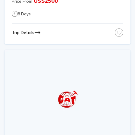
US$
2500
Price From
8
Days
Trip Details