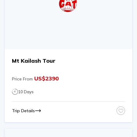
+
+
Religion of Nepal
Religion of Bhutan
Tibet
Bhutan Short Tour: 4 Days
+
Trekking in Bhutan
Privacy Policy
Langtang Region Treks
Multi Day Tours
Island Peak Climbing
+
Jungle Safari in Nepal
+
Tibet Tours
Getting Nepal
7 Days Bhutan Tour
Bhutan Druk Path Trekking
Blog
Manaslu Region Treks
Lobuche Peak Climbing
Chitwan Jungle Safari Tour: 3 Days
+
Adventure Activities
Tibet Overland Tour
Travel in Nepal
Bhutan at Glance - 5 Days
Chomolhari Trek
Easy and Short Treks
Mera Peak Climbing
3 Nights 4 Days Bardia National Park Tour
Bungy in Nepal
Mt Kailash Tour
Visa Procedures
Glimpse of Bhutan
Remote Area Treks
Tent Peak Climbing
Luxury Chitwan Jungle Safari Tour: 3 Days
Paragliding in Nepal
Tibet Everest Base Camp Tour
People of Nepal
Bhutan Cultural Tour
Chulu East Peak Climbing
Rafting in Nepal
Lhasa Culture Tour
Climate of Nepal
Mt Kailash Tour
Luxury Nepal and Bhutan Tour Package: 13 Days
Chulu West Peak Climbing
Tibet Budget Tour
Geography of Nepal
US$
2390
Yala peak climbing
Price From
History of Nepal
Pisang peak climbing
10
Days
Trip Details