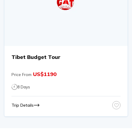
Tibet Budget Tour
US$
1190
Price From
8
Days
Trip Details