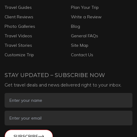
Travel Guides
Plan Your Trip
Client Reviews
Write a Review
Photo Galleries
Blog
Travel Videos
General FAQs
Travel Stories
Site Map
Customize Trip
Contact Us
STAY UPDATED – SUBSCRIBE NOW
Get travel deals and news delivered right to your inbox.
SUBSCRIBE