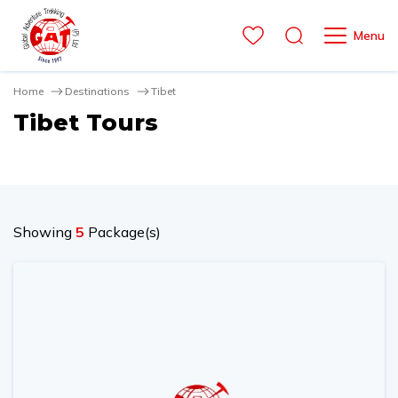
Menu
+
Home
Destinations
Tibet
Destinations
Tibet Tours
+
Nepal
+
Travel Guides
Trekking in Nepal
+
Bhutan
+
Nepal Travel Info
Tours in Nepal
Bhutan Tours
+
Tibet
+
Company
Entry Permit
+
Tibet Travel Info
Peak Climbing in Nepal
Trekking in Bhutan
Tibet Tours
About Global Adventure Trekking
Showing
5
Package(s)
Nepal Domestic Ticketing
History of Tibet
+
Bhutan Travel Info
Contact Us
Jungle Safari in Nepal
Our Team
Hotel Reservation
Religion of Tibet
Climate of Bhutan
Adventure Activities
Legal Documents
+
Nepal
Flora & Fauna in Nepal
Climate of Tibet
Geography of Bhutan
Why Travel with Us?
+
Trekking in Nepal
Museums & Libraries
Culture of Tibet
History of Bhutan
+
Bhutan
Become a Partner
Everest Region Treks
+
Tours in Nepal
Sightseeing Tour in Nepal
Geography of Tibet
Culture of Bhutan
+
Bhutan Tours
Terms & Conditions
Annapurna Region Treks
One-Day Tours and Activities
Peak Climbing in Nepal