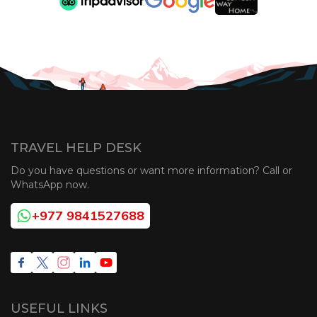
TRAVEL HELP DESK
Do you have questions or want more information? Call or
WhatsApp now.
+977 9841527688
USEFUL LINKS