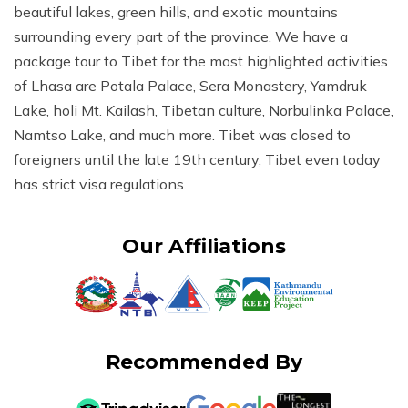
beautiful lakes, green hills, and exotic mountains
surrounding every part of the province. We have a
package tour to Tibet for the most highlighted activities
of Lhasa are Potala Palace, Sera Monastery, Yamdruk
Lake, holi Mt. Kailash, Tibetan culture, Norbulinka Palace,
Namtso Lake, and much more. Tibet was closed to
foreigners until the late 19th century, Tibet even today
has strict visa regulations.
Our Affiliations
Recommended By