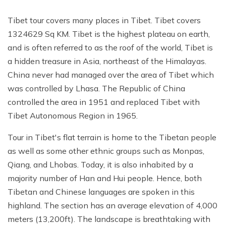
Tibet tour covers many places in Tibet. Tibet covers
1324629 Sq KM. Tibet is the highest plateau on earth,
and is often referred to as the roof of the world, Tibet is
a hidden treasure in Asia, northeast of the Himalayas.
China never had managed over the area of Tibet which
was controlled by Lhasa. The Republic of China
controlled the area in 1951 and replaced Tibet with
Tibet Autonomous Region in 1965.
Tour in Tibet's flat terrain is home to the Tibetan people
as well as some other ethnic groups such as Monpas,
Qiang, and Lhobas. Today, it is also inhabited by a
majority number of Han and Hui people. Hence, both
Tibetan and Chinese languages are spoken in this
highland. The section has an average elevation of 4,000
meters (13,200ft). The landscape is breathtaking with