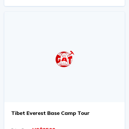
Tibet Everest Base Camp Tour