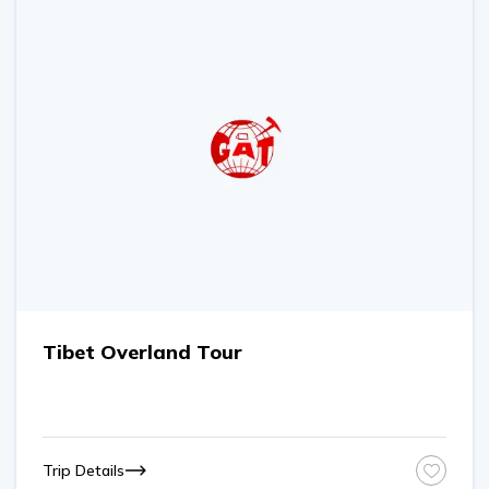
Tibet Overland Tour
Trip Details