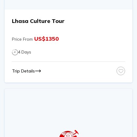
Lhasa Culture Tour
US$
1350
Price From
4
Days
Trip Details