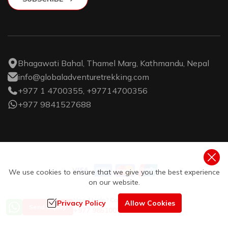
Bhagawati Bahal, Thamel Marg, Kathmandu, Nepal
info@globaladventuretrekking.com
+977 1 4700355, +97714700356
+977 9841527688
We use cookies to ensure that we give you the best experience
on our website.
©
2026
-
Global Adventure Trekking P. Ltd.
All Rights
Need Help? Call Us
Privacy Policy
Allow Cookies
Reserved.
Send Inquiry
+977 9851007457
Crafted by