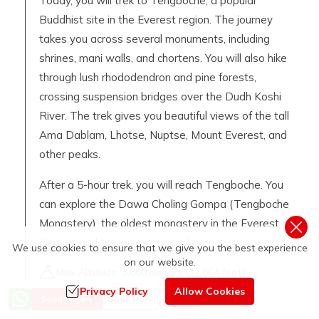
Today, you will trek to Tengboche, a popular
Buddhist site in the Everest region. The journey
takes you across several monuments, including
shrines, mani walls, and chortens. You will also hike
through lush rhododendron and pine forests,
crossing suspension bridges over the Dudh Koshi
River. The trek gives you beautiful views of the tall
Ama Dablam, Lhotse, Nuptse, Mount Everest, and
other peaks.
After a 5-hour trek, you will reach Tengboche. You
can explore the Dawa Choling Gompa (Tengboche
Monastery), the oldest monastery in the Everest
Region, and take in its spiritual aura.
We use cookies to ensure that we give you the best experience
on our website.
Max Altitude:
3,860
meters (
12,664 feet
)
Meals:
Breakfast, Lunch, and Dinner
Privacy Policy
Allow Cookies
Price from
Send Inquiry
Book Now
US$
1150
Accommodation:
Teahouse / Lodge