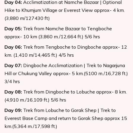
Day
04
:
Acclimatization at Namche Bazaar | Optional
Hike to Khumjum Village or Everest View approx- 4 km.
(3,880 m/127430 ft)
Day
05
:
Trek from Namche Bazaar to Tengboche
approx- 10 km (3,860 m./12,664 ft.) 5/6 hrs
Day
06
:
Trek from Tengboche to Dingboche approx- 12
km. (1,410 m/14,465 ft.) 4/5 hrs
Day
07
:
Dingboche Acclimatization | Trek to Nagarjuna
Hill or Chukung Valley approx- 5 km.(5100 m./16,728 ft.)
3/4 hrs
Day
08
:
Trek from Dingboche to Lobuche approx- 8 km.
(4,910 m./16,109 ft.) 5/6 hrs
Day
09
:
Trek from Lobuche to Gorak Shep | Trek to
Everest Base Camp and return to Gorak Shep approx 15
km.(5,364 m./17,598 ft.)