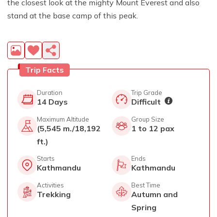
the closest look at the mighty Mount Everest and also
stand at the base camp of this peak.
Trip Facts
Duration
Trip Grade
14
Days
Difficult
Maximum Altitude
Group Size
(5,545 m./18,192
1 to 12 pax
ft.)
Starts
Ends
Kathmandu
Kathmandu
Activities
Best Time
Trekking
Autumn and
Spring