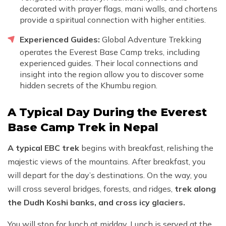
decorated with prayer flags, mani walls, and chortens
provide a spiritual connection with higher entities.
Experienced Guides:
Global Adventure Trekking
operates the Everest Base Camp treks, including
experienced guides. Their local connections and
insight into the region allow you to discover some
hidden secrets of the Khumbu region.
A Typical Day During the Everest
Base Camp Trek in Nepal
A typical EBC trek
begins with breakfast, relishing the
majestic views of the mountains. After breakfast, you
will depart for the day’s destinations. On the way, you
will cross several bridges, forests, and ridges,
trek along
the Dudh Koshi banks, and cross icy glaciers.
You will stop for lunch at midday. Lunch is served at the