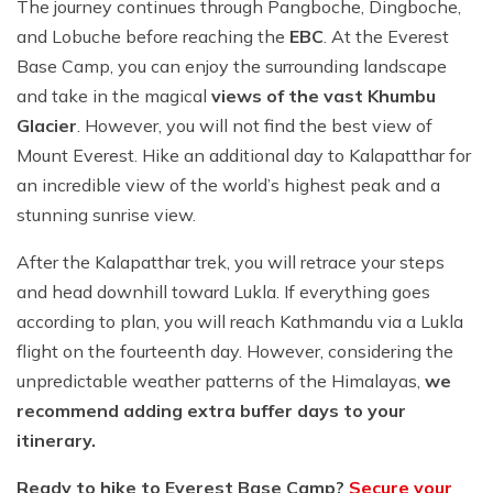
The journey continues through Pangboche, Dingboche,
and Lobuche before reaching the
EBC
. At the Everest
Base Camp, you can enjoy the surrounding landscape
and take in the magical
views of the vast Khumbu
Glacier
. However, you will not find the best view of
Mount Everest. Hike an additional day to Kalapatthar for
an incredible view of the world’s highest peak and a
stunning sunrise view.
After the Kalapatthar trek, you will retrace your steps
and head downhill toward Lukla. If everything goes
according to plan, you will reach Kathmandu via a Lukla
flight on the fourteenth day. However, considering the
unpredictable weather patterns of the Himalayas,
we
recommend adding extra buffer days to your
itinerary.
Ready to hike to Everest Base Camp?
Secure your