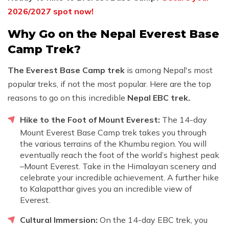
2026/2027 spot now!
Why Go on the Nepal Everest Base
Camp Trek?
The Everest Base Camp trek
is among Nepal's most
popular treks, if not the most popular. Here are the top
reasons to go on this incredible
Nepal EBC trek.
Hike to the Foot of Mount Everest:
The 14-day
Mount Everest Base Camp trek takes you through
the various terrains of the Khumbu region. You will
eventually reach the foot of the world’s highest peak
–Mount Everest. Take in the Himalayan scenery and
celebrate your incredible achievement. A further hike
to Kalapatthar gives you an incredible view of
Everest.
Cultural Immersion:
On the 14-day EBC trek, you