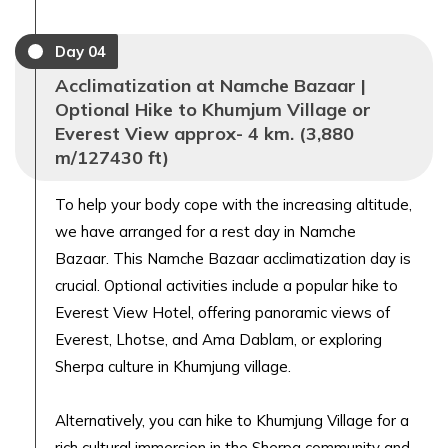
Day
04
Acclimatization at Namche Bazaar |
Optional Hike to Khumjum Village or
Everest View approx- 4 km. (3,880
m/127430 ft)
To help your body cope with the increasing altitude,
we have arranged for a rest day in Namche
Bazaar. This Namche Bazaar acclimatization day is
crucial. Optional activities include a popular hike to
Everest View Hotel, offering panoramic views of
Everest, Lhotse, and Ama Dablam, or exploring
Sherpa culture in Khumjung village.
Alternatively, you can hike to Khumjung Village for a
rich cultural immersion in the Sherpa community and