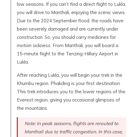
low seasons. If you can’t find a direct flight to Lukla,
you will drive to Manthali, enjoying the scenic views.
Due to the 2024 September flood, the roads have
been severely damaged and are currently under
construction. So, you should carry medicines for
motion sickness. From Manthali, you will board a
15-minute flight to the Tenzing-Hillary Airport in
Lukla.
After reaching Lukla, you will begin your trek in the
Khumbu region. Phakding is your first destination.
This trek introduces you to the lower regions of the
Everest region, giving you occasional glimpses of
the mountains.
Note: In peak seasons, flights are rerouted to
Manthali due to traffic congestion. In this case,