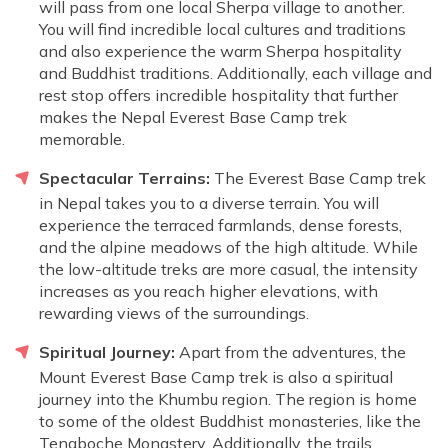
will pass from one local Sherpa village to another.
You will find incredible local cultures and traditions
and also experience the warm Sherpa hospitality
and Buddhist traditions. Additionally, each village and
rest stop offers incredible hospitality that further
makes the Nepal Everest Base Camp trek
memorable.
Spectacular Terrains:
The Everest Base Camp trek
in Nepal takes you to a diverse terrain. You will
experience the terraced farmlands, dense forests,
and the alpine meadows of the high altitude. While
the low-altitude treks are more casual, the intensity
increases as you reach higher elevations, with
rewarding views of the surroundings.
Spiritual Journey:
Apart from the adventures, the
Mount Everest Base Camp trek is also a spiritual
journey into the Khumbu region. The region is home
to some of the oldest Buddhist monasteries, like the
Tengboche Monastery. Additionally, the trails