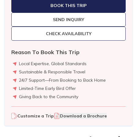
BOOK THIS TRIP
SEND INQUIRY
CHECK AVAILABILITY
Reason To Book This Trip
Local Expertise, Global Standards
Sustainable & Responsible Travel
24/7 Support—From Booking to Back Home
Limited-Time Early Bird Offer
Giving Back to the Community
Customize a Trip
Download a Brochure