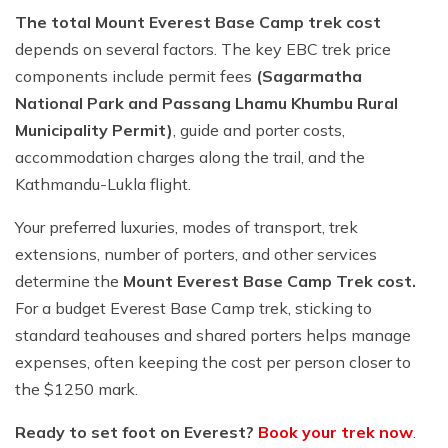
The total Mount Everest Base Camp trek cost
depends on several factors. The key EBC trek price
components include permit fees
(Sagarmatha
National Park and Passang Lhamu Khumbu Rural
Municipality Permit)
, guide and porter costs,
accommodation charges along the trail, and the
Kathmandu-Lukla flight.
Your preferred luxuries, modes of transport, trek
extensions, number of porters, and other services
determine the
Mount Everest Base Camp Trek cost.
For a budget Everest Base Camp trek, sticking to
standard teahouses and shared porters helps manage
expenses, often keeping the cost per person closer to
the $1250 mark.
Ready to set foot on Everest?
Book your trek now
.