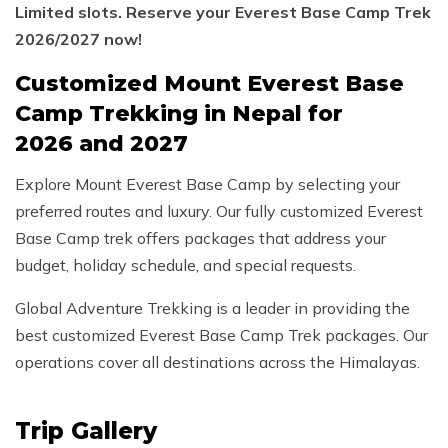
Limited slots. Reserve your Everest Base Camp Trek
2026/2027 now!
Customized Mount Everest Base
Camp Trekking in Nepal for
2026 and 2027
Explore Mount Everest Base Camp by selecting your
preferred routes and luxury. Our fully customized Everest
Base Camp trek offers packages that address your
budget, holiday schedule, and special requests.
Global Adventure Trekking is a leader in providing the
best customized Everest Base Camp Trek packages. Our
operations cover all destinations across the Himalayas.
Trip Gallery