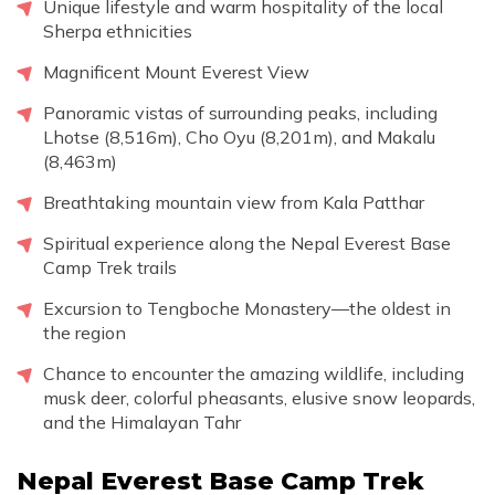
Unique lifestyle and warm hospitality of the local
Sherpa ethnicities
Magnificent Mount Everest View
Panoramic vistas of surrounding peaks, including
Lhotse (8,516m), Cho Oyu (8,201m), and Makalu
(8,463m)
Breathtaking mountain view from Kala Patthar
Spiritual experience along the Nepal Everest Base
Camp Trek trails
Excursion to Tengboche Monastery—the oldest in
the region
Chance to encounter the amazing wildlife, including
musk deer, colorful pheasants, elusive snow leopards,
and the Himalayan Tahr
Nepal Everest Base Camp Trek