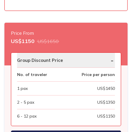
Price From
US$
1150
US$
1650
-
Group Discount Price
No. of traveler
Price per person
1
pax
US$
1450
2 - 5
pax
US$
1350
6 - 12
pax
US$
1150