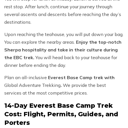
rest stop. After lunch, continue your journey through
several ascents and descents before reaching the day’s
destinations.
Upon reaching the teahouse, you will put down your bag.
You can explore the nearby areas.
Enjoy the top-notch
Sherpa hospitality and take in their culture during
the EBC trek.
You will head back to your teahouse for
dinner before ending the day.
Plan an all-inclusive
Everest Base Camp trek with
Global Adventure Trekking
.
We provide the best
services at the most competitive prices.
14-Day Everest Base Camp Trek
Cost: Flight, Permits, Guides, and
Porters