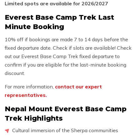
Limited spots are available for 2026/2027
Everest Base Camp Trek Last
Minute Booking
10% off if bookings are made 7 to 14 days before the
fixed departure date. Check if slots are available! Check
out our Everest Base Camp Trek fixed departure to
confirm if you are eligible for the last-minute booking
discount.
For more information,
contact our expert
representatives.
Nepal Mount Everest Base Camp
Trek Highlights
Cultural immersion of the Sherpa communities