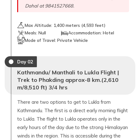
Dahal at 9841527668.
Max Altitude:
1,400
meters (
4,593 feet
)
Meals:
Null
Accommodation:
Hotel
Mode of Travel:
Private Vehicle
Day
02
Kathmandu/ Manthali to Lukla Flight |
Trek to Phakding approx-8 km.(2,610
m/8,510 ft) 3/4 hrs
There are two options to get to Lukla from
Kathmandu. The first is a direct early morning flight
to Lukla. The flight to Lukla operates only in the
early hours of the day due to the strong Himalayan
winds in the region. This is accessible during the