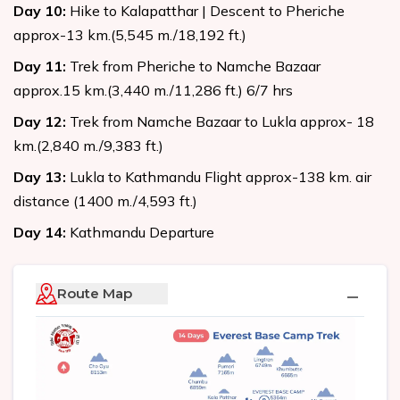
Day
10
:
Hike to Kalapatthar | Descent to Pheriche
approx-13 km.(5,545 m./18,192 ft.)
Day
11
:
Trek from Pheriche to Namche Bazaar
approx.15 km.(3,440 m./11,286 ft.) 6/7 hrs
Day
12
:
Trek from Namche Bazaar to Lukla approx- 18
km.(2,840 m./9,383 ft.)
Day
13
:
Lukla to Kathmandu Flight approx-138 km. air
distance (1400 m./4,593 ft.)
Day
14
:
Kathmandu Departure
Route Map