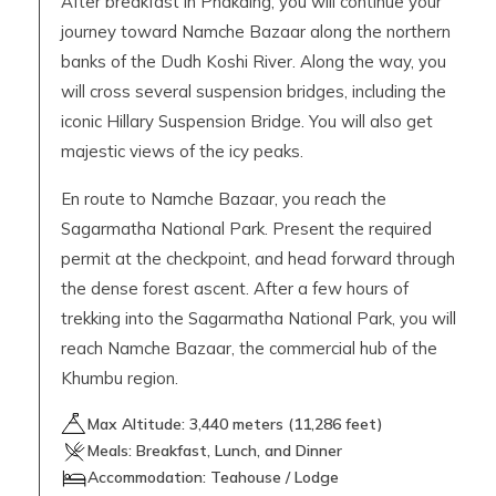
After breakfast in Phakding, you will continue your
journey toward Namche Bazaar along the northern
banks of the Dudh Koshi River. Along the way, you
will cross several suspension bridges, including the
iconic Hillary Suspension Bridge. You will also get
majestic views of the icy peaks.
En route to Namche Bazaar, you reach the
Sagarmatha National Park. Present the required
permit at the checkpoint, and head forward through
the dense forest ascent. After a few hours of
trekking into the Sagarmatha National Park, you will
reach Namche Bazaar, the commercial hub of the
Khumbu region.
Max Altitude:
3,440
meters (
11,286 feet
)
Meals:
Breakfast, Lunch, and Dinner
Accommodation:
Teahouse / Lodge