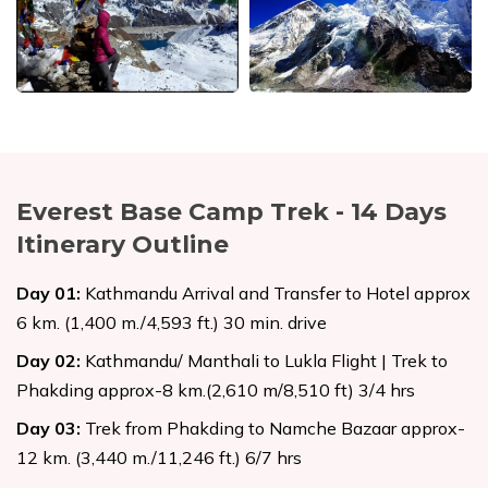
Everest Base Camp Trek - 14 Days
Itinerary Outline
Day
01
:
Kathmandu Arrival and Transfer to Hotel approx
6 km. (1,400 m./4,593 ft.) 30 min. drive
Day
02
:
Kathmandu/ Manthali to Lukla Flight | Trek to
Phakding approx-8 km.(2,610 m/8,510 ft) 3/4 hrs
Day
03
:
Trek from Phakding to Namche Bazaar approx-
12 km. (3,440 m./11,246 ft.) 6/7 hrs