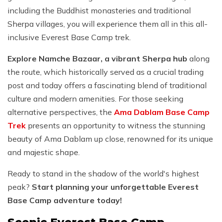
including the Buddhist monasteries and traditional
Sherpa villages, you will experience them all in this all-
inclusive Everest Base Camp trek.
Explore Namche Bazaar, a vibrant Sherpa hub
along
the route, which historically served as a crucial trading
post and today offers a fascinating blend of traditional
culture and modern amenities. For those seeking
alternative perspectives, the
Ama Dablam Base Camp
Trek
presents an opportunity to witness the stunning
beauty of Ama Dablam up close, renowned for its unique
and majestic shape.
Ready to stand in the shadow of the world's highest
peak?
Start planning your unforgettable Everest
Base Camp adventure today!