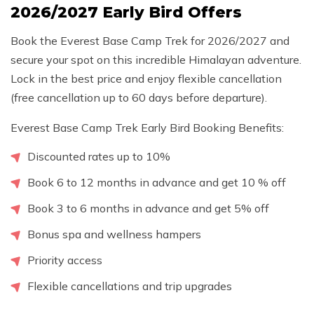
2026/2027 Early Bird Offers
Book the Everest Base Camp Trek for 2026/2027 and
secure your spot on this incredible Himalayan adventure.
Lock in the best price and enjoy flexible cancellation
(free cancellation up to 60 days before departure).
Everest Base Camp Trek Early Bird Booking Benefits:
Discounted rates up to 10%
Book 6 to 12 months in advance and get 10 % off
Book 3 to 6 months in advance and get 5% off
Bonus spa and wellness hampers
Priority access
Flexible cancellations and trip upgrades