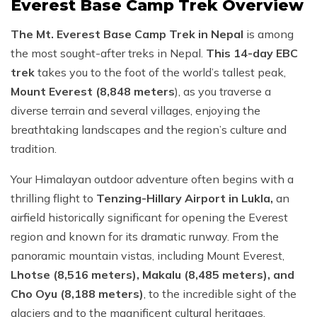
Everest Base Camp Trek Overview
The Mt. Everest Base Camp Trek in Nepal
is among
the most sought-after treks in Nepal.
This 14-day EBC
trek
takes you to the foot of the world’s tallest peak,
Mount Everest (8,848 meters
), as you traverse a
diverse terrain and several villages, enjoying the
breathtaking landscapes and the region’s culture and
tradition.
Your Himalayan outdoor adventure often begins with a
thrilling flight to
Tenzing-Hillary Airport in Lukla,
an
airfield historically significant for opening the Everest
region and known for its dramatic runway. From the
panoramic mountain vistas, including Mount Everest,
Lhotse (8,516 meters), Makalu (8,485 meters), and
Cho Oyu (8,188 meters)
, to the incredible sight of the
glaciers and to the magnificent cultural heritages,