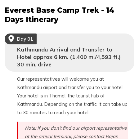
Everest Base Camp Trek - 14
Days
Itinerary
Day
01
Kathmandu Arrival and Transfer to
Hotel approx 6 km. (1,400 m./4,593 ft.)
30 min. drive
Our representatives will welcome you at
Kathmandu airport and transfer you to your hotel.
Your hotel is in Thamel, the tourist hub of
Kathmandu. Depending on the traffic, it can take up
to 30 minutes to reach your hotel.
Note: If you don’t find our airport representative
at the arrival terminal, please contact Rajan