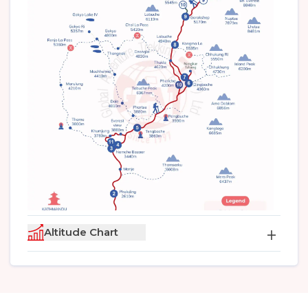
Altitude Chart