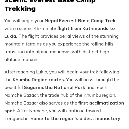
Scenic Everest Base Camp
Trekking
You will begin your
Nepal Everest Base Camp Trek
with a scenic 45-minute
flight from Kathmandu to
Lukla.
The flight provides aerial views of the stunning
mountain terrains as you experience the rolling hills
transition into alpine meadows with distinct high-
altitude features.
After reaching Lukla, you will begin your trek following
the
Khumbu Region routes.
You will pass through the
beautiful
Sagarmatha National Park
and reach
Namche Bazaar, the trade hub of the Khumbu region.
Namche Bazaar also serves as the
first acclimatization
spot
. After Namche, you will continue toward
Tengboche,
home to the region’s oldest monastery
.