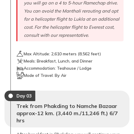
you will go on a 4 to 5-hour Ramechap drive.
You can avoid the Manthali rerouting and opt
for a helicopter flight to Lukla at an additional
cost. For the helicopter flight to Everest cost,
consult with our representative.
Max Altitude:
2,610
meters (
8,562 feet
)
Meals:
Breakfast, Lunch, and Dinner
Accommodation:
Teahouse / Lodge
Mode of Travel:
By Air
Day
03
Trek from Phakding to Namche Bazaar
approx-12 km. (3,440 m./11,246 ft.) 6/7
hrs