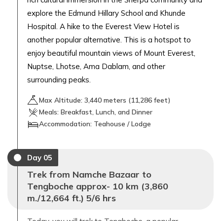
explore the Edmund Hillary School and Khunde
Hospital. A hike to the Everest View Hotel is
another popular alternative. This is a hotspot to
enjoy beautiful mountain views of Mount Everest,
Nuptse, Lhotse, Ama Dablam, and other
surrounding peaks.
Max Altitude:
3,440
meters (
11,286 feet
)
Meals:
Breakfast, Lunch, and Dinner
Accommodation:
Teahouse / Lodge
Day
05
Trek from Namche Bazaar to
Tengboche approx- 10 km (3,860
m./12,664 ft.) 5/6 hrs