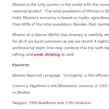
Bhutan is the only country in the world with the conce
national product.” The total population of Bhutan is
India. Bhutan's economy is based on hydro, agriculture
than 60% of the total population. Besides that, textile
Bhutan at a Glance 4N/5D tour itinerary is carefully de
for all of our loyal customers as per our record. 4 night
professional team. One may combine this trip with Ne
rafting, and
peak climbing
as well.
Keynote:
Bhutan National Language: “Dzongkha” is the official 
Currency: Ngultrum is the Bhutanese currency (1 USD
in Bhutan.
Religion: 78% Buddhism and 22% Hinduism