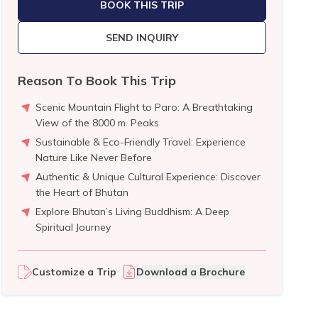
BOOK THIS TRIP
SEND INQUIRY
Reason To Book This Trip
Scenic Mountain Flight to Paro: A Breathtaking
View of the 8000 m. Peaks
Sustainable & Eco-Friendly Travel: Experience
Nature Like Never Before
Authentic & Unique Cultural Experience: Discover
the Heart of Bhutan
Explore Bhutan’s Living Buddhism: A Deep
Spiritual Journey
Customize a Trip
Download a Brochure