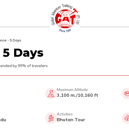
ance - 5 Days
 5 Days
nded by 99% of travelers
Maximum Altitude
3,100 m./10,160 ft
Activities
ndu
Bhutan Tour