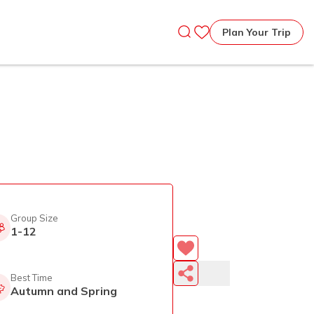
Plan Your Trip
Group Size
1-12
Best Time
Autumn and Spring