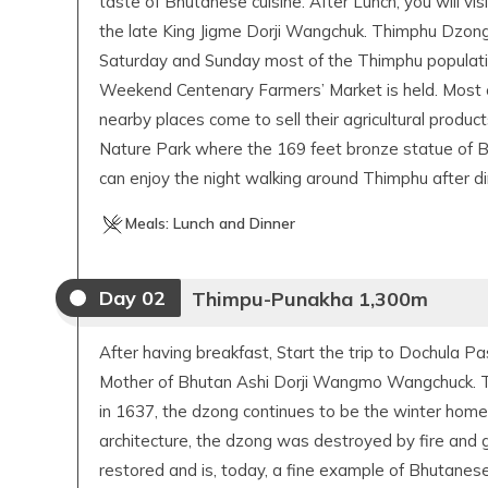
taste of Bhutanese cuisine. After Lunch, you will vis
the late King Jigme Dorji Wangchuk. Thimphu Dzong
Saturday and Sunday most of the Thimphu populatio
Weekend Centenary Farmers’ Market is held. Most o
nearby places come to sell their agricultural produc
Nature Park where the 169 feet bronze statue of 
can enjoy the night walking around Thimphu after di
Meals:
Lunch and Dinner
Day
02
Thimpu-Punakha 1,300m
After having breakfast, Start the trip to Dochula P
Mother of Bhutan Ashi Dorji Wangmo Wangchuck. The
in 1637, the dzong continues to be the winter home 
architecture, the dzong was destroyed by fire and g
restored and is, today, a fine example of Bhutan