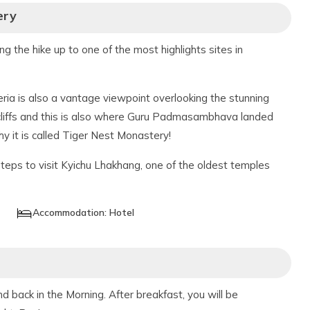
ery
ing the hike up to one of the most highlights sites in
ria is also a vantage viewpoint overlooking the stunning
cliffs and this is also where Guru Padmasambhava landed
why it is called Tiger Nest Monastery!
steps to visit Kyichu Lhakhang, one of the oldest temples
Accommodation:
Hotel
 back in the Morning. After breakfast, you will be