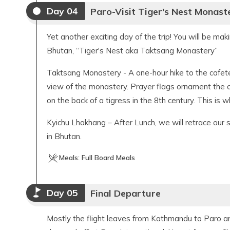
Day
04
Paro-Visit Tiger's Nest Monast
Yet another exciting day of the trip! You will be mak
Bhutan, “Tiger's Nest aka Taktsang Monastery”
Taktsang Monastery - A one-hour hike to the cafete
view of the monastery. Prayer flags ornament the 
on the back of a tigress in the 8th century. This is 
Kyichu Lhakhang – After Lunch, we will retrace our 
in Bhutan.
Meals:
Full Board Meals
Day
05
Final Departure
Mostly the flight leaves from Kathmandu to Paro and