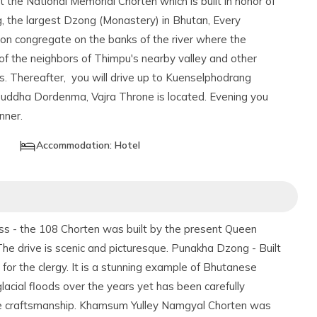
it the National Memorial Chorten which is built in honor of
, the largest Dzong (Monastery) in Bhutan, Every
n congregate on the banks of the river where the
f the neighbors of Thimpu's nearby valley and other
ts. Thereafter, you will drive up to Kuenselphodrang
Buddha Dordenma, Vajra Throne is located. Evening you
nner.
Accommodation:
Hotel
ass - the 108 Chorten was built by the present Queen
 drive is scenic and picturesque. Punakha Dzong - Built
for the clergy. It is a stunning example of Bhutanese
lacial floods over the years yet has been carefully
ese craftsmanship. Khamsum Yulley Namgyal Chorten was