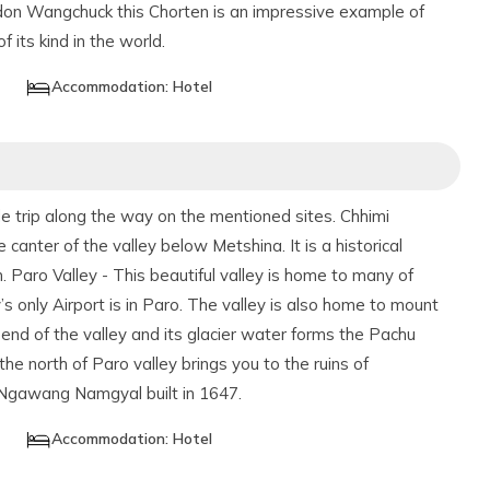
gdon Wangchuck this Chorten is an impressive example of
f its kind in the world.
Accommodation:
Hotel
 trip along the way on the mentioned sites. Chhimi
 canter of the valley below Metshina. It is a historical
n. Paro Valley - This beautiful valley is home to many of
 only Airport is in Paro. The valley is also home to mount
end of the valley and its glacier water forms the Pachu
the north of Paro valley brings you to the ruins of
 Ngawang Namgyal built in 1647.
Accommodation:
Hotel