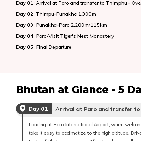
Day
01
:
Arrival at Paro and transfer to Thimphu - Ov
Day
02
:
Thimpu-Punakha 1,300m
Day
03
:
Punakha-Paro 2,280m/115km
Day
04
:
Paro-Visit Tiger's Nest Monastery
Day
05
:
Final Departure
Bhutan at Glance - 5 D
Day
01
Arrival at Paro and transfer t
Landing at Paro International Airport, warm welcome
take it easy to acclimatize to the high altitude. Dri