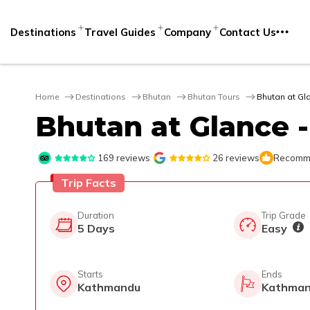
Destinations
Travel Guides
Company
Contact Us
Home
Destinations
Bhutan
Bhutan Tours
Bhutan at Gl
Bhutan at Glance -
169
reviews
26
reviews
Recomme
Trip Facts
Duration
Trip Grade
5
Days
Easy
Starts
Ends
Kathmandu
Kathma