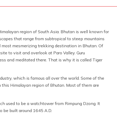
Himalayan region of South Asia. Bhutan is well known for
dscapes that range from subtropical to steep mountains
nd most mesmerizing trekking destination in Bhutan. Of
ite to visit and overlook at Paro Valley. Guru
s and meditated there. That is why it is called Tiger
dustry, which is famous all over the world. Some of the
 this Himalayan region of Bhutan. Most of them are
ich used to be a watchtower from Rimpung Dzong. It
o be built around 1645 A.D.