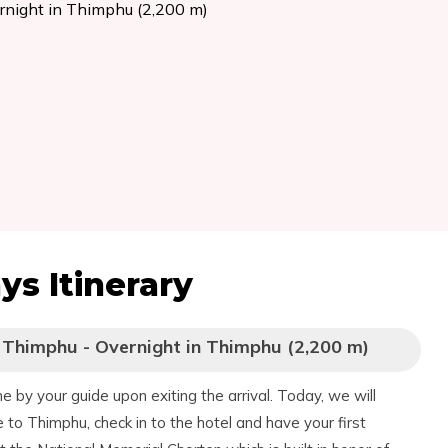
ernight in Thimphu (2,200 m)
ays
Itinerary
o Thimphu - Overnight in Thimphu (2,200 m)
 by your guide upon exiting the arrival. Today, we will
ve to Thimphu, check in to the hotel and have your first