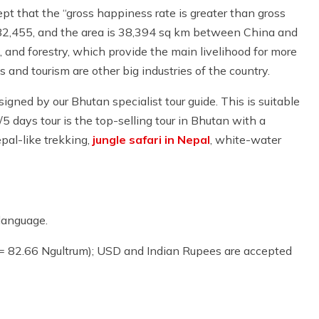
pt that the “gross happiness rate is greater than gross
 682,455, and the area is 38,394 sq km between China and
, and forestry, which provide the main livelihood for more
s and tourism are other big industries of the country.
signed by our Bhutan specialist tour guide. This is suitable
s/5 days tour is the top-selling tour in Bhutan with a
pal-like trekking,
jungle safari in Nepal
, white-water
language.
 = 82.66 Ngultrum); USD and Indian Rupees are accepted