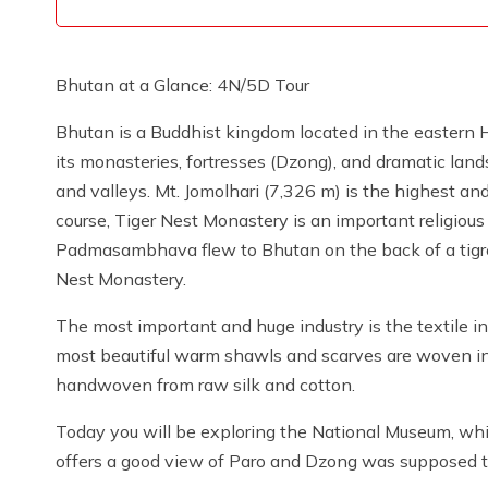
Bhutan at a Glance: 4N/5D Tour
Bhutan is a Buddhist kingdom located in the eastern 
its monasteries, fortresses (Dzong), and dramatic lan
and valleys. Mt. Jomolhari (7,326 m) is the highest a
course, Tiger Nest Monastery is an important religious s
Padmasambhava flew to Bhutan on the back of a tigres
Nest Monastery.
The most important and huge industry is the textile in
most beautiful warm shawls and scarves are woven in
handwoven from raw silk and cotton.
Today you will be exploring the National Museum, wh
offers a good view of Paro and Dzong was supposed t