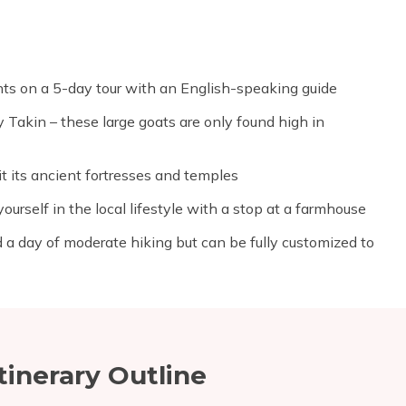
ghts on a 5-day tour with an English-speaking guide
 Takin – these large goats are only found high in
t its ancient fortresses and temples
ourself in the local lifestyle with a stop at a farmhouse
 a day of moderate hiking but can be fully customized to
tinerary Outline