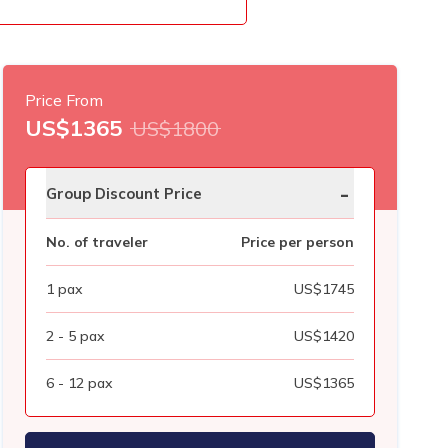
Price From
US$
1365
US$
1800
-
Group Discount Price
No. of traveler
Price per person
1
pax
US$
1745
2 - 5
pax
US$
1420
6 - 12
pax
US$
1365