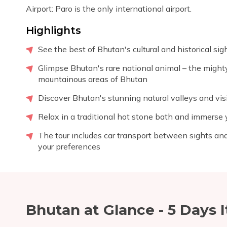
Airport: Paro is the only international airport.
Highlights
See the best of Bhutan's cultural and historical si
Glimpse Bhutan's rare national animal – the mighty
mountainous areas of Bhutan
Discover Bhutan's stunning natural valleys and visi
Relax in a traditional hot stone bath and immerse y
The tour includes car transport between sights and
your preferences
Bhutan at Glance - 5 Days
I