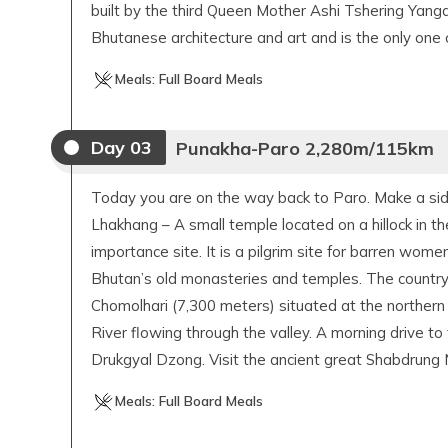
built by the third Queen Mother Ashi Tshering Yan
Bhutanese architecture and art and is the only one o
Meals:
Full Board Meals
Day
03
Punakha-Paro 2,280m/115km
Today you are on the way back to Paro. Make a side
Lhakhang – A small temple located on a hillock in the
importance site. It is a pilgrim site for barren wome
Bhutan’s old monasteries and temples. The country’s
Chomolhari (7,300 meters) situated at the northern 
River flowing through the valley. A morning drive to 
Drukgyal Dzong. Visit the ancient great Shabdrung
Meals:
Full Board Meals