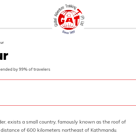
ur
ur
nded by 99% of travelers
, exists a small country, famously known as the roof of
a distance of 600 kilometers northeast of Kathmandu.