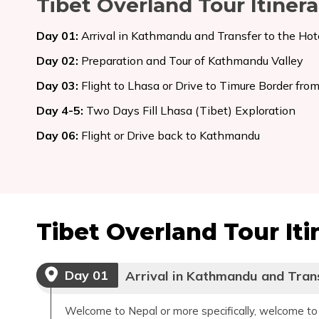
Tibet Overland Tour
Itinera
Day
01
:
Arrival in Kathmandu and Transfer to the Hot
Day
02
:
Preparation and Tour of Kathmandu Valley
Day
03
:
Flight to Lhasa or Drive to Timure Border fr
Day
4-5
:
Two Days Fill Lhasa (Tibet) Exploration
Day
06
:
Flight or Drive back to Kathmandu
Tibet Overland Tour
Iti
Day
01
Arrival in Kathmandu and Trans
Welcome to Nepal or more specifically, welcome to 