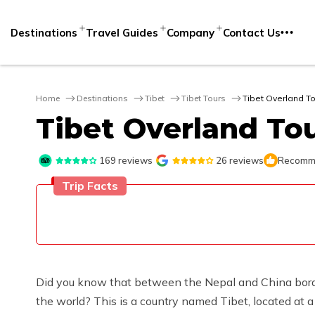
Destinations
Travel Guides
Company
Contact Us
Home
Destinations
Tibet
Tibet Tours
Tibet Overland To
Tibet Overland To
169
reviews
26
reviews
Recomme
Trip Facts
Did you know that between the Nepal and China border
the world? This is a country named Tibet, located at 