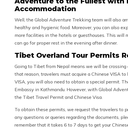
Adventure to the Fullest with
Accommodation
Well, the Global Adventure Trekking team will also a
healthy and hygienic food. Moreover, you can also ex
more facilities in the hotels or guesthouses. This will
can go for proper rest in the evening after dinner.
Tibet Overland Tour Permits 
Going to Tibet from Nepal means we will be crossing
that reason, travelers must acquire a Chinese VISA to 
VISA, you will also need to obtain a special permit.
Embassy in Kathmandu. However, with Global Adventure
the Tibet Travel Permit and Chinese Visa.
To obtain these permits, we request the travelers to p
any questions or queries regarding the documents, plea
remember that it takes 6 to 7 days to get your Chines