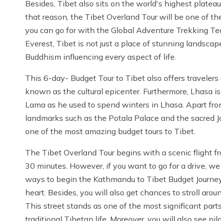
Besides, Tibet also sits on the world's highest plateau
that reason, the Tibet Overland Tour will be one of t
you can go for with the Global Adventure Trekking T
Everest, Tibet is not just a place of stunning landscap
Buddhism influencing every aspect of life.
This 6-day- Budget Tour to Tibet also offers travelers 
known as the cultural epicenter. Furthermore, Lhasa i
Lama as he used to spend winters in Lhasa. Apart from 
landmarks such as the Potala Palace and the sacred J
one of the most amazing budget tours to Tibet.
The Tibet Overland Tour begins with a scenic flight 
30 minutes. However, if you want to go for a drive, we
ways to begin the Kathmandu to Tibet Budget Journey. A
heart. Besides, you will also get chances to stroll arou
This street stands as one of the most significant parts
traditional Tibetan life. Moreover, you will also see 