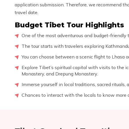
application submission. Therefore, we recommend that
travel date.
Budget Tibet Tour Highlights
One of the most adventurous and budget-friendly t
The tour starts with travelers exploring Kathmandu
You can choose between a scenic flight to Lhasa or
Explore Tibet’s spiritual capital with visits to the
Monastery, and Drepung Monastery.
Immerse yourself in local traditions, sacred rituals
Chances to interact with the locals to know more 