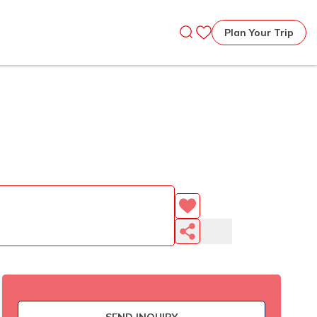
Plan Your Trip