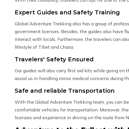
With their credibility, travelers can opt for one of the
Expert Guides and Safety Training
Global Adventure Trekking also has a group of profess
government licenses. Besides, the guides also have f
interact with locals. Furthermore, the travelers can also
lifestyle of Tibet and Lhasa.
Travelers' Safety Ensured
Our guides will also carry first aid kits while going on 
assist us in handling minor medical concerns during th
Safe and reliable Transportation
With the Global Adventure Trekking team, you can be
comfortable vehicles for transportation. Moreover, th
licenses and experience in driving on the route from N