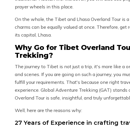
prayer wheels in this place.
On the whole, the Tibet and Lhasa Overland Tour is 
charms can be equally valued at once. Therefore, get r
its capital, Lhasa.
Why Go for Tibet Overland Tou
Trekking?
The journey to Tibet is not just a trip, it's more like a o
and scenes. If you are going on such a journey, you mu
fulfill your requirements. That's because one right tr
experience. Global Adventure Trekking (GAT) stands ou
Overland Tour is safe, insightful, and truly unforgettabl
Well, here are the reasons why:
27 Years of Experience in crafting t