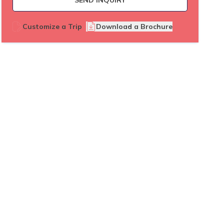
SEND INQUIRY
Customize a Trip
Download a Brochure