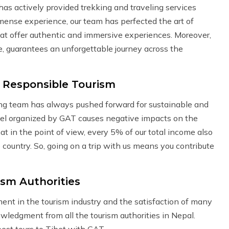
 has actively provided trekking and traveling services
mense experience, our team has perfected the art of
 that offer authentic and immersive experiences. Moreover,
 guarantees an unforgettable journey across the
 Responsible Tourism
ing team has always pushed forward for sustainable and
avel organized by GAT causes negative impacts on the
at in the point of view, every 5% of our total income also
country. So, going on a trip with us means you contribute
sm Authorities
ent in the tourism industry and the satisfaction of many
owledgment from all the tourism authorities in Nepal.