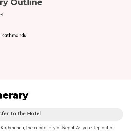
ry Outline
el
om Kathmandu
nerary
fer to the Hotel
Kathmandu, the capital city of Nepal. As you step out of