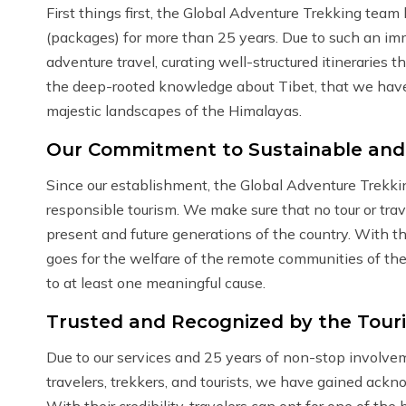
First things first, the Global Adventure Trekking team
(packages) for more than 25 years. Due to such an im
adventure travel, curating well-structured itineraries
the deep-rooted knowledge about Tibet, that we have,
majestic landscapes of the Himalayas.
Our Commitment to Sustainable and
Since our establishment, the Global Adventure Trekk
responsible tourism. We make sure that no tour or tr
present and future generations of the country. With th
goes for the welfare of the remote communities of the 
to at least one meaningful cause.
Trusted and Recognized by the Touri
Due to our services and 25 years of non-stop involvem
travelers, trekkers, and tourists, we have gained ackn