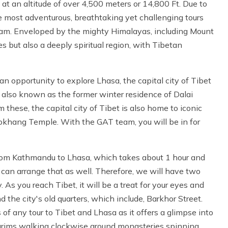
 at an altitude of over 4,500 meters or 14,800 Ft. Due to
he most adventurous, breathtaking yet challenging tours
eam. Enveloped by the mighty Himalayas, including Mount
es but also a deeply spiritual region, with Tibetan
an opportunity to explore Lhasa, the capital city of Tibet
s also known as the former winter residence of Dalai
these, the capital city of Tibet is also home to iconic
okhang Temple. With the GAT team, you will be in for
from Kathmandu to Lhasa, which takes about 1 hour and
 can arrange that as well. Therefore, we will have two
s you reach Tibet, it will be a treat for your eyes and
nd the city's old quarters, which include, Barkhor Street.
 of any tour to Tibet and Lhasa as it offers a glimpse into
pilgrims walking clockwise around monasteries spinning