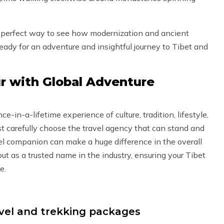
a perfect way to see how modernization and ancient
eady for an adventure and insightful journey to Tibet and
r with Global Adventure
nce-in-a-lifetime experience of culture, tradition, lifestyle,
st carefully choose the travel agency that can stand and
avel companion can make a huge difference in the overall
t as a trusted name in the industry, ensuring your Tibet
e.
ravel and trekking packages