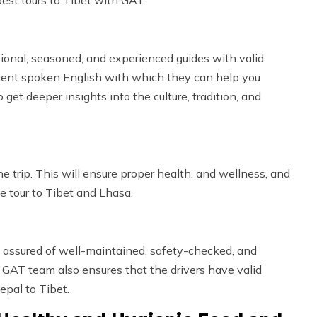
 best tours to Tibet with GAT.
ional, seasoned, and experienced guides with valid
luent spoken English with which they can help you
 get deeper insights into the culture, tradition, and
the trip. This will ensure proper health, and wellness, and
e tour to Tibet and Lhasa.
 assured of well-maintained, safety-checked, and
e GAT team also ensures that the drivers have valid
epal to Tibet.