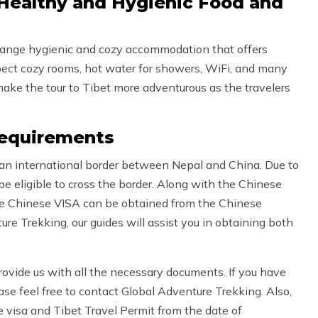
 Healthy and Hygienic Food and
rrange hygienic and cozy accommodation that offers
pect cozy rooms, hot water for showers, WiFi, and many
 make the tour to Tibet more adventurous as the travelers
Requirements
 an international border between Nepal and China. Due to
be eligible to cross the border. Along with the Chinese
 The Chinese VISA can be obtained from the Chinese
 Trekking, our guides will assist you in obtaining both
rovide us with all the necessary documents. If you have
se feel free to contact Global Adventure Trekking. Also,
e visa and Tibet Travel Permit from the date of