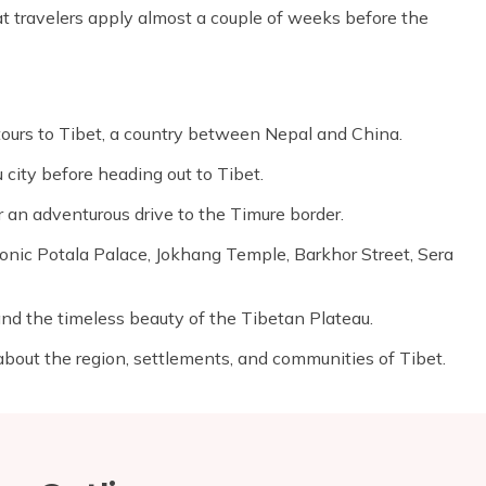
 travelers apply almost a couple of weeks before the
ours to Tibet, a country between Nepal and China.
 city before heading out to Tibet.
 an adventurous drive to the Timure border.
 iconic Potala Palace, Jokhang Temple, Barkhor Street, Sera
, and the timeless beauty of the Tibetan Plateau.
about the region, settlements, and communities of Tibet.