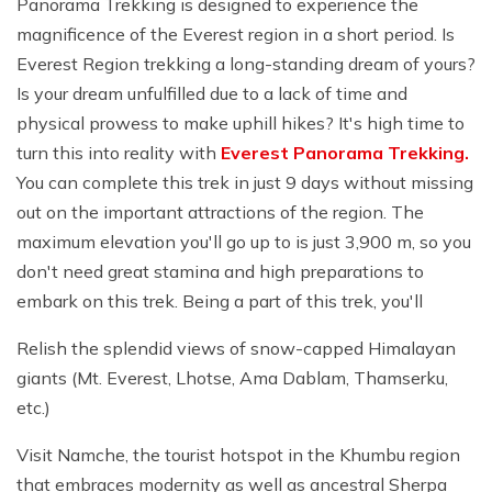
Panorama Trekking is designed to experience the
magnificence of the Everest region in a short period. Is
Everest Region trekking a long-standing dream of yours?
Is your dream unfulfilled due to a lack of time and
physical prowess to make uphill hikes? It's high time to
turn this into reality with
Everest Panorama Trekking.
You can complete this trek in just 9 days without missing
out on the important attractions of the region. The
maximum elevation you'll go up to is just 3,900 m, so you
don't need great stamina and high preparations to
embark on this trek. Being a part of this trek, you'll
Relish the splendid views of snow-capped Himalayan
giants (Mt. Everest, Lhotse, Ama Dablam, Thamserku,
etc.)
Visit Namche, the tourist hotspot in the Khumbu region
that embraces modernity as well as ancestral Sherpa