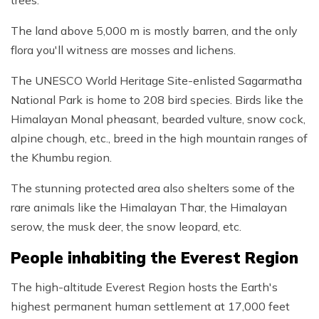
trees.
The land above 5,000 m is mostly barren, and the only
flora you'll witness are mosses and lichens.
The UNESCO World Heritage Site-enlisted Sagarmatha
National Park is home to 208 bird species. Birds like the
Himalayan Monal pheasant, bearded vulture, snow cock,
alpine chough, etc., breed in the high mountain ranges of
the Khumbu region.
The stunning protected area also shelters some of the
rare animals like the Himalayan Thar, the Himalayan
serow, the musk deer, the snow leopard, etc.
People inhabiting the Everest Region
The high-altitude Everest Region hosts the Earth's
highest permanent human settlement at 17,000 feet