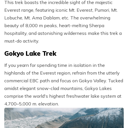
This trek boasts the incredible sight of the majestic
Everest range, featuring iconic Mt. Everest, Pumori, Mt.
Lobuche, Mt. Ama Dablam, etc. The overwhelming
beauty of 8,000 m peaks, heart-melting Sherpa
hospitality, and astonishing wilderness make this trek a
must-do activity.
Gokyo Lake Trek
If you yearn for spending time in isolation in the
highlands of the Everest region, refrain from the utterly
commercial EBC path and focus on Gokyo Valley. Tucked
amidst elegant snow-clad mountains, Gokyo Lakes
comprise the world's highest freshwater lake system at
4,700–5,000 m. elevation.⁣