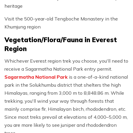
heritage
Visit the 500-year-old Tengboche Monastery in the
Khumjung region
Vegetation/Flora/Fauna in Everest
Region
Whichever Everest region trek you choose, you'll need to
receive a Sagarmatha National Park entry permit.
Sagarmatha National Park
is a one-of-a-kind national
park in the Solukhumbu district that shelters the high
Himalayas, ranging from 3,000 m to 8,848.86 m. While
trekking, you'll wind your way through forests that
mainly comprise fir, Himalayan birch, rhododendron, etc.
Since most treks prevail at elevations of 4,000–5,000 m,
you are more likely to see juniper and rhododendron