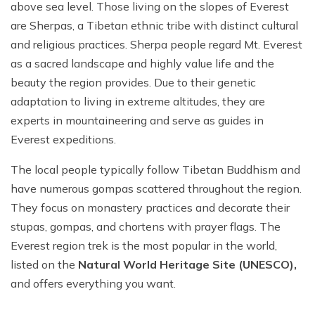
above sea level. Those living on the slopes of Everest
are Sherpas, a Tibetan ethnic tribe with distinct cultural
and religious practices. Sherpa people regard Mt. Everest
as a sacred landscape and highly value life and the
beauty the region provides. Due to their genetic
adaptation to living in extreme altitudes, they are
experts in mountaineering and serve as guides in
Everest expeditions.
The local people typically follow Tibetan Buddhism and
have numerous gompas scattered throughout the region.
They focus on monastery practices and decorate their
stupas, gompas, and chortens with prayer flags. The
Everest region trek is the most popular in the world,
listed on the
Natural World Heritage Site (UNESCO),
and offers everything you want.