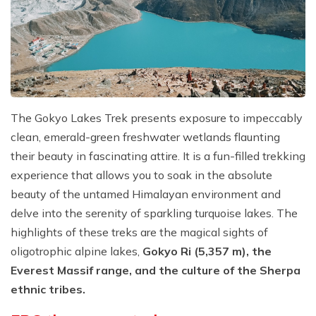
The Gokyo Lakes Trek presents exposure to impeccably
clean, emerald-green freshwater wetlands flaunting
their beauty in fascinating attire. It is a fun-filled trekking
experience that allows you to soak in the absolute
beauty of the untamed Himalayan environment and
delve into the serenity of sparkling turquoise lakes. The
highlights of these treks are the magical sights of
oligotrophic alpine lakes,
Gokyo Ri (5,357 m), the
Everest Massif range, and the culture of the Sherpa
ethnic tribes.