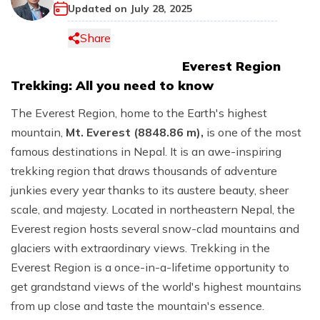
+
+
Religion of Nepal
Religion of Bhutan
Tibet
Updated on
July 28, 2025
Bhutan Short Tour: 4 Days
+
Trekking in Bhutan
Privacy Policy
Langtang Region Treks
Multi Day Tours
Island Peak Climbing
+
Jungle Safari in Nepal
+
Tibet Tours
Getting Nepal
Share
7 Days Bhutan Tour
Bhutan Druk Path Trekking
Blog
Manaslu Region Treks
Lobuche Peak Climbing
Chitwan Jungle Safari Tour: 3 Days
+
Adventure Activities
Tibet Overland Tour
Travel in Nepal
Everest Region
Bhutan at Glance - 5 Days
Chomolhari Trek
Easy and Short Treks
Mera Peak Climbing
3 Nights 4 Days Bardia National Park Tour
Bungy in Nepal
Mt Kailash Tour
Trekking: All you need to know
Visa Procedures
Glimpse of Bhutan
Remote Area Treks
Tent Peak Climbing
Luxury Chitwan Jungle Safari Tour: 3 Days
Paragliding in Nepal
Tibet Everest Base Camp Tour
People of Nepal
The Everest Region, home to the Earth's highest
Bhutan Cultural Tour
Chulu East Peak Climbing
Rafting in Nepal
mountain,
Mt. Everest (8848.86 m),
is one of the most
Lhasa Culture Tour
Climate of Nepal
Luxury Nepal and Bhutan Tour Package: 13 Days
famous destinations in Nepal. It is an awe-inspiring
Chulu West Peak Climbing
Tibet Budget Tour
Geography of Nepal
trekking region that draws thousands of adventure
Yala peak climbing
junkies every year thanks to its austere beauty, sheer
History of Nepal
Pisang peak climbing
scale, and majesty. Located in northeastern Nepal, the
Everest region hosts several snow-clad mountains and
glaciers with extraordinary views. Trekking in the
Everest Region is a once-in-a-lifetime opportunity to
get grandstand views of the world's highest mountains
from up close and taste the mountain's essence.