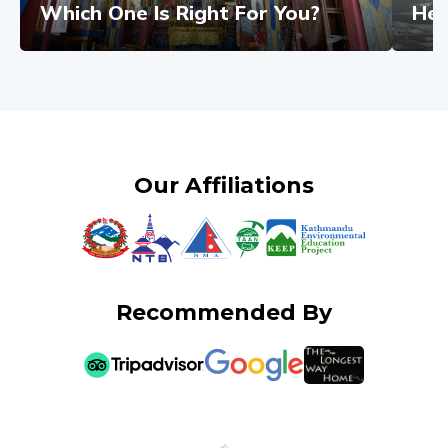
Which One Is Right For You?
Hel
Our Affiliations
Recommended By