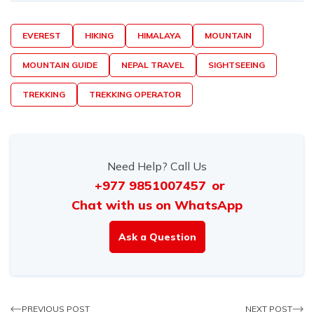
EVEREST
HIKING
HIMALAYA
MOUNTAIN
MOUNTAIN GUIDE
NEPAL TRAVEL
SIGHTSEEING
TREKKING
TREKKING OPERATOR
Need Help? Call Us
+977 9851007457
or
Chat with us on WhatsApp
Ask a Question
PREVIOUS POST
NEXT POST