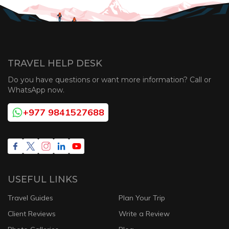
TRAVEL HELP DESK
Do you have questions or want more information? Call or
WhatsApp now.
+977 9841527688
USEFUL LINKS
Travel Guides
Plan Your Trip
Client Reviews
Write a Review