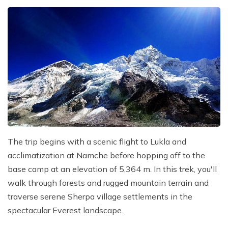
The trip begins with a scenic flight to Lukla and
acclimatization at Namche before hopping off to the
base camp at an elevation of 5,364 m. In this trek, you'll
walk through forests and rugged mountain terrain and
traverse serene Sherpa village settlements in the
spectacular Everest landscape.