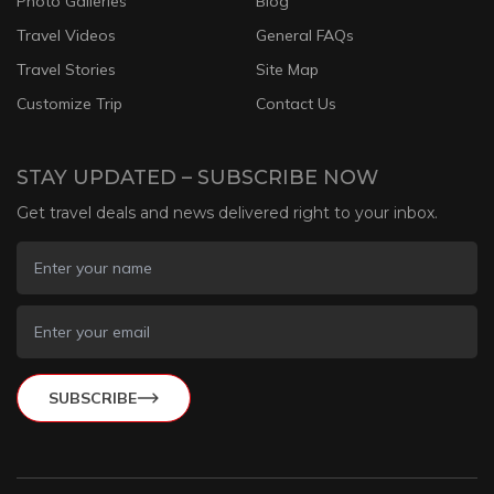
Photo Galleries
Blog
Travel Videos
General FAQs
Travel Stories
Site Map
Customize Trip
Contact Us
STAY UPDATED – SUBSCRIBE NOW
Get travel deals and news delivered right to your inbox.
SUBSCRIBE