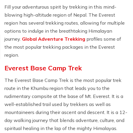
Fill your adventurous spirit by trekking in this mind-
blowing high-altitude region of Nepal. The Everest
region has several trekking routes, allowing for multiple
options to indulge in the breathtaking Himalayan
journey.
Global Adventure Trekking
profiles some of
the most popular trekking packages in the Everest
region.
Everest Base Camp Trek
The Everest Base Camp Trek is the most popular trek
route in the Khumbu region that leads you to the
rudimentary campsite at the base of Mt. Everest. It is a
well-established trail used by trekkers as well as
mountaineers during their ascent and descent. It is a 12-
day walking journey that blends adventure, culture, and
spiritual healing in the lap of the mighty Himalayas.⁣