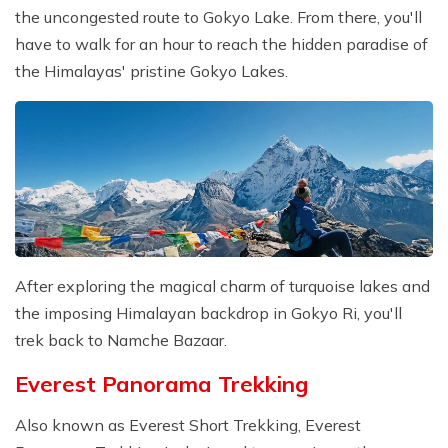
the uncongested route to Gokyo Lake. From there, you'll
have to walk for an hour to reach the hidden paradise of
the Himalayas' pristine Gokyo Lakes.
After exploring the magical charm of turquoise lakes and
the imposing Himalayan backdrop in Gokyo Ri, you'll
trek back to Namche Bazaar.
Everest Panorama Trekking
Also known as Everest Short Trekking, Everest