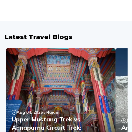
Latest Travel Blogs
Aug 04, 2026
.
Rajan
Upper Mustang Trek vs
Ju
Annapurna Circuit Trek:
Ann