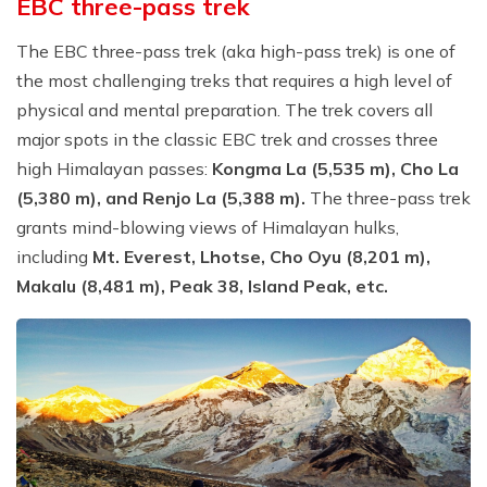
EBC three-pass trek
The EBC three-pass trek (aka high-pass trek) is one of
the most challenging treks that requires a high level of
physical and mental preparation. The trek covers all
major spots in the classic EBC trek and crosses three
high Himalayan passes:
Kongma La (5,535 m), Cho La
(5,380 m), and Renjo La (5,388 m).
The three-pass trek
grants mind-blowing views of Himalayan hulks,
including
Mt. Everest, Lhotse, Cho Oyu (8,201 m),
Makalu (8,481 m), Peak 38, Island Peak, etc.