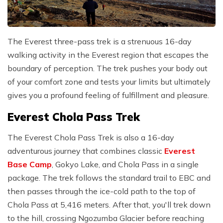
The Everest three-pass trek is a strenuous 16-day
walking activity in the Everest region that escapes the
boundary of perception. The trek pushes your body out
of your comfort zone and tests your limits but ultimately
gives you a profound feeling of fulfillment and pleasure.
Everest Chola Pass Trek
The Everest Chola Pass Trek is also a 16-day
adventurous journey that combines classic
Everest
Base Camp
, Gokyo Lake, and Chola Pass in a single
package. The trek follows the standard trail to EBC and
then passes through the ice-cold path to the top of
Chola Pass at 5,416 meters. After that, you'll trek down
to the hill, crossing Ngozumba Glacier before reaching