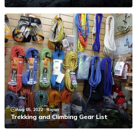
Aug 05, 2022
.
Rajan
Trekking and Climbing Gear List