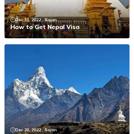
Dec 31, 2022
.
Rajan
How to Get Nepal Visa
Dec 20, 2022
.
Rajan