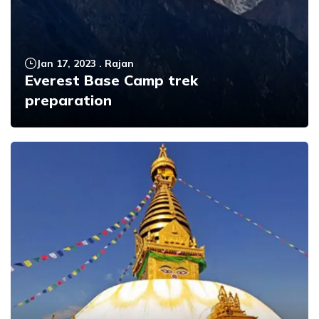
Jan 17, 2023
.
Rajan
Everest Base Camp trek
preparation