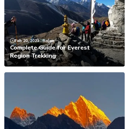
Feb 20, 2023
.
Rajan
Complete Guide for Everest
Region Trekking