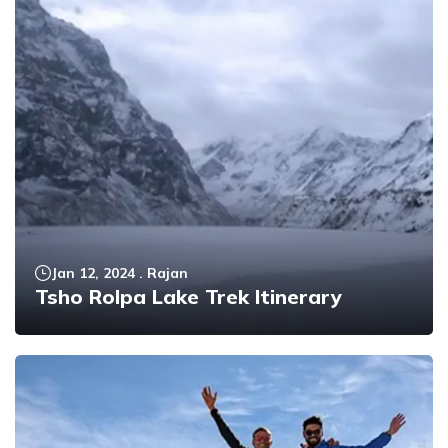
Jan 12, 2024
.
Rajan
Tsho Rolpa Lake Trek Itinerary