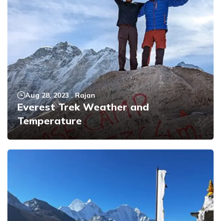
Aug 28, 2023
.
Rajan
Everest Trek Weather and
Temperature