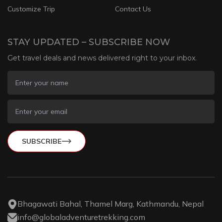
Customize Trip
Contact Us
STAY UPDATED – SUBSCRIBE NOW
Get travel deals and news delivered right to your inbox.
SUBSCRIBE
Bhagawati Bahal, Thamel Marg, Kathmandu, Nepal
info@globaladventuretrekking.com