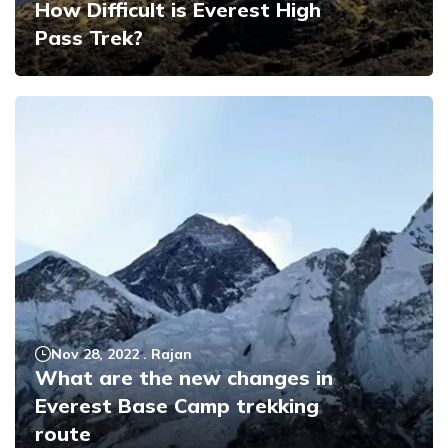
How Difficult is Everest High
Pass Trek?
Nov 28, 2022
.
Rajan
What are the new changes in
Everest Base Camp trekking
route