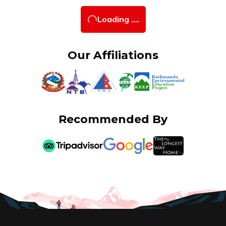
Loading ....
Our Affiliations
Recommended By