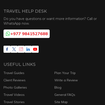
TRAVEL HELP DESK
Do you have questions or want more information? Call or
WhatsApp now.
+977 9841527688
USEFUL LINKS
Travel Guides
Plan Your Trip
Client Reviews
Write a Review
Photo Galleries
Blog
Travel Videos
General FAQs
Travel Stories
Site Map