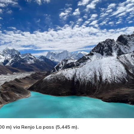
0 m) via Renjo La pass (5,445 m).