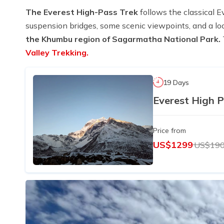
The Everest High-Pass Trek
follows the classical E
suspension bridges, some scenic viewpoints, and a 
the Khumbu region of Sagarmatha National Park.
Valley Trekking.
19 Days
Everest High P
Price from
US$1299
US$19