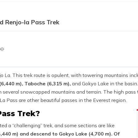
d Renjo-la Pass Trek
00
o La. This trek route is opulent, with towering mountains inc
 (6,440 m), Taboche (6,315 m),
and Gokyo Lake in the basin.
 several snowcapped mountains and terrain. The high pass 
a Pass are other beautiful passes in the Everest region.
Pass Trek?
ed a “challenging” trek, and some sections are like
5,440 m) and descend to Gokyo Lake (4,700 m). Of