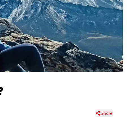
?
Share