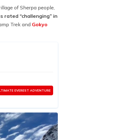
illage of Sherpa people,
s rated “challenging” in
 Camp Trek and
Gokyo
LTIMATE EVEREST ADVENTURE