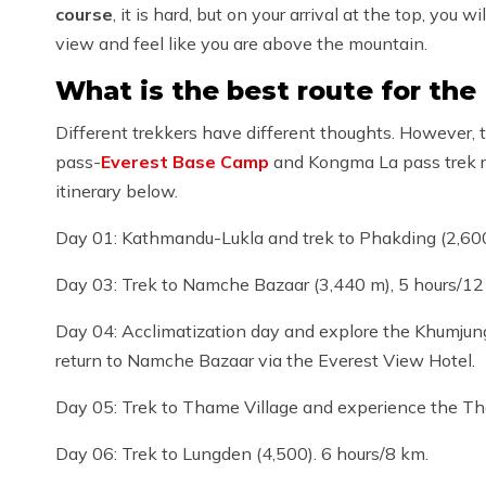
course
, it is hard, but on your arrival at the top, y
view and feel like you are above the mountain.
What is the best route for the
Different trekkers have different thoughts. Howev
pass-
Everest Base Camp
and Kongma La pass trek ro
itinerary below.
Day 01: Kathmandu-Lukla and trek to Phakding (2,600
Day 03: Trek to Namche Bazaar (3,440 m), 5 hours/12
Day 04: Acclimatization day and explore the Khumjung
return to Namche Bazaar via the Everest View Hotel.
Day 05: Trek to Thame Village and experience the T
Day 06: Trek to Lungden (4,500). 6 hours/8 km.