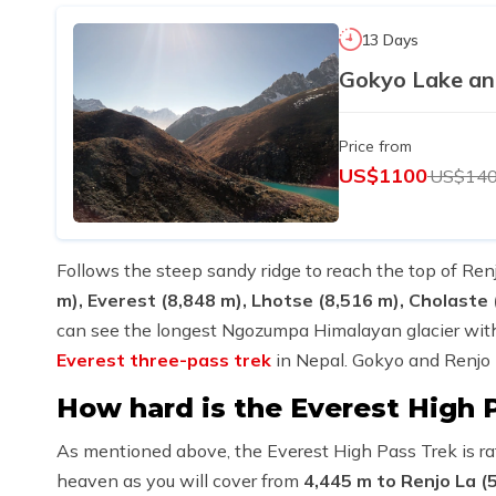
13 Days
Gokyo Lake an
Price from
US$1100
US$14
Follows the steep sandy ridge to reach the top of Renj
m), Everest (8,848 m), Lhotse (8,516 m), Cholaste
can see the longest Ngozumpa Himalayan glacier with
Everest three-pass trek
in Nepal. Gokyo and Renjo L
How hard is the Everest High 
As mentioned above, the Everest High Pass Trek is rat
heaven as you will cover from
4,445 m to Renjo La (