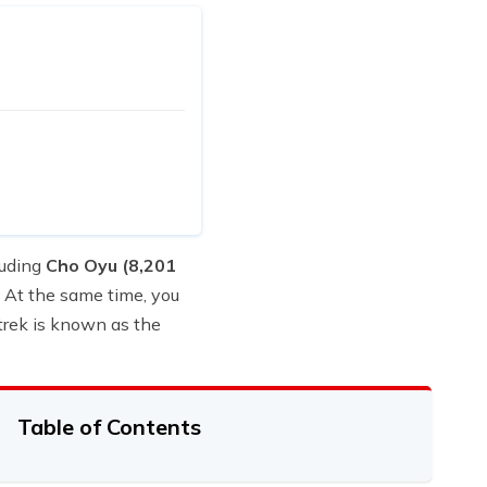
luding
Cho Oyu (8,201
 At the same time, you
trek is known as the
Table of Contents