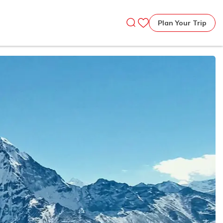
Plan Your Trip