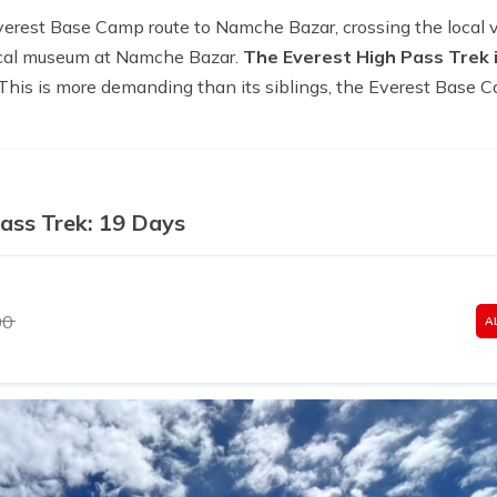
verest Base Camp route to Namche Bazar, crossing the local v
local museum at Namche Bazar.
The Everest High Pass Trek i
This is more demanding than its siblings, the Everest Base
ass Trek: 19 Days
00
A