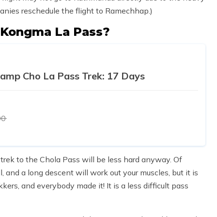
mpanies reschedule the flight to Ramechhap.)
d Kongma La Pass?
Camp Cho La Pass Trek: 17 Days
00
trek to the Chola Pass will be less hard anyway. Of
l, and a long descent will work out your muscles, but it is
ers, and everybody made it! It is a less difficult pass