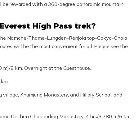
ou will be rewarded with a 360-degree panoramic mountain
 Everest High Pass trek?
er, the Namche-Thame-Lungden-Renjola top-Gokyo-Chola
utes will be the most convenient for all. Please see the
 m)/8 km. Overnight at the Guesthouse.
 km.
 village, Khumjung Monastery, and Hillary School, and
hame Dechen Chokhorling Monastery. 4 hrs/3,780 m/6 km.