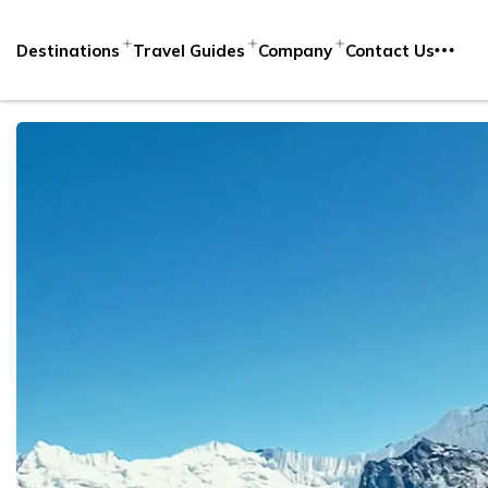
Destinations
Travel Guides
Company
Contact Us