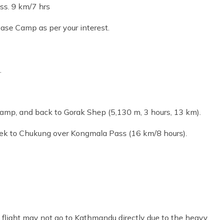
ss. 9 km/7 hrs
ase Camp as per your interest.
.
Camp, and back to Gorak Shep (5,130 m, 3 hours, 13 km).
rek to Chukung over Kongmala Pass (16 km/8 hours).
 flight may not go to Kathmandu directly due to the heavy