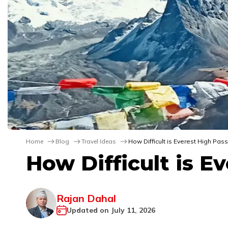
Home
Blog
Travel Ideas
How Difficult is Everest High Pass
How Difficult is E
Rajan Dahal
Updated on
July 11, 2026