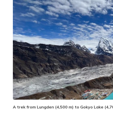
A trek from Lungden (4,500 m) to Gokyo Lake (4,70