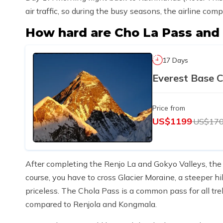
air traffic, so during the busy seasons, the airline co
How hard are Cho La Pass an
17 Days
Everest Base 
Price from
US$1199
US$17
After completing the Renjo La and Gokyo Valleys, the 
course, you have to cross Glacier Moraine, a steeper hil
priceless. The Chola Pass is a common pass for all trekk
compared to Renjola and Kongmala.