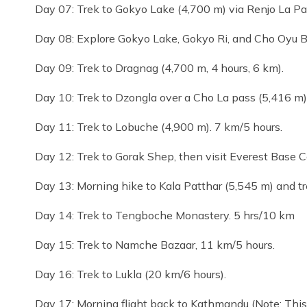
Day 07: Trek to Gokyo Lake (4,700 m) via Renjo La Pa
Day 08: Explore Gokyo Lake, Gokyo Ri, and Cho Oyu B
Day 09: Trek to Dragnag (4,700 m, 4 hours, 6 km).
Day 10: Trek to Dzongla over a Cho La pass (5,416 m)
Day 11: Trek to Lobuche (4,900 m). 7 km/5 hours.
Day 12: Trek to Gorak Shep, then visit Everest Base 
Day 13: Morning hike to Kala Patthar (5,545 m) and t
Day 14: Trek to Tengboche Monastery. 5 hrs/10 km
Day 15: Trek to Namche Bazaar, 11 km/5 hours.
Day 16: Trek to Lukla (20 km/6 hours).
Day 17: Morning flight back to Kathmandu (Note: This