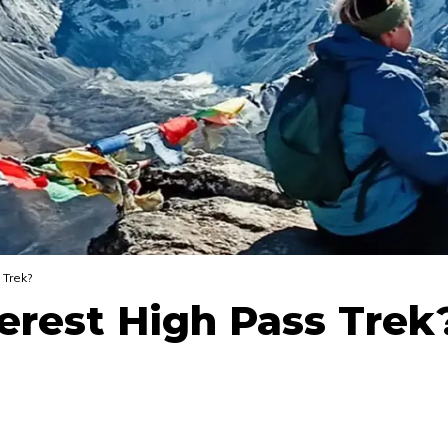
 Trek?
verest High Pass Trek