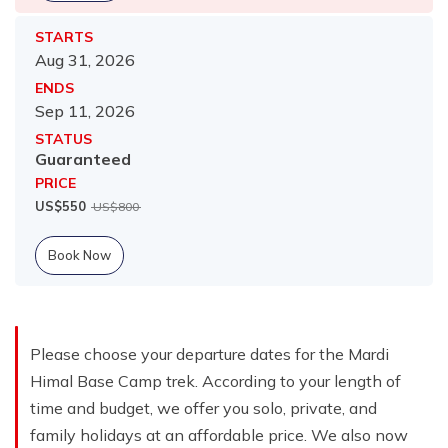
STARTS
Aug 31, 2026
ENDS
Sep 11, 2026
STATUS
Guaranteed
PRICE
US$
550
US$
800
Book Now
Please choose your departure dates for the Mardi
Himal Base Camp trek. According to your length of
time and budget, we offer you solo, private, and
family holidays at an affordable price. We also now