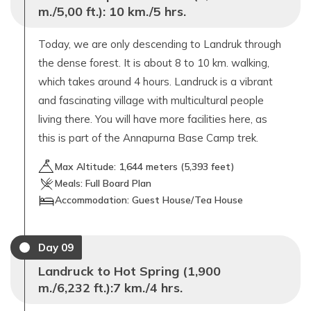
m./5,00 ft.): 10 km./5 hrs.
Today, we are only descending to Landruk through
the dense forest. It is about 8 to 10 km. walking,
which takes around 4 hours. Landruck is a vibrant
and fascinating village with multicultural people
living there. You will have more facilities here, as
this is part of the Annapurna Base Camp trek.
Max Altitude:
1,644
meters (
5,393 feet
)
Meals:
Full Board Plan
Accommodation:
Guest House/Tea House
Day
09
Landruck to Hot Spring (1,900
m./6,232 ft.):7 km./4 hrs.