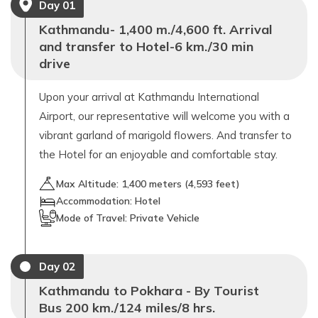
Day
01
Kathmandu- 1,400 m./4,600 ft. Arrival
and transfer to Hotel-6 km./30 min
drive
Upon your arrival at Kathmandu International
Airport, our representative will welcome you with a
vibrant garland of marigold flowers. And transfer to
the Hotel for an enjoyable and comfortable stay.
Max Altitude:
1,400
meters (
4,593 feet
)
Accommodation:
Hotel
Mode of Travel:
Private Vehicle
Day
02
Kathmandu to Pokhara - By Tourist
Bus 200 km./124 miles/8 hrs.