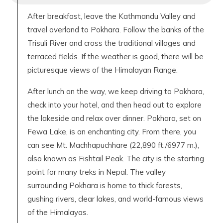
After breakfast, leave the Kathmandu Valley and
travel overland to Pokhara. Follow the banks of the
Trisuli River and cross the traditional villages and
terraced fields. If the weather is good, there will be
picturesque views of the Himalayan Range.
After lunch on the way, we keep driving to Pokhara,
check into your hotel, and then head out to explore
the lakeside and relax over dinner. Pokhara, set on
Fewa Lake, is an enchanting city. From there, you
can see Mt. Machhapuchhare (22,890 ft./6977 m.),
also known as Fishtail Peak. The city is the starting
point for many treks in Nepal. The valley
surrounding Pokhara is home to thick forests,
gushing rivers, clear lakes, and world-famous views
of the Himalayas.