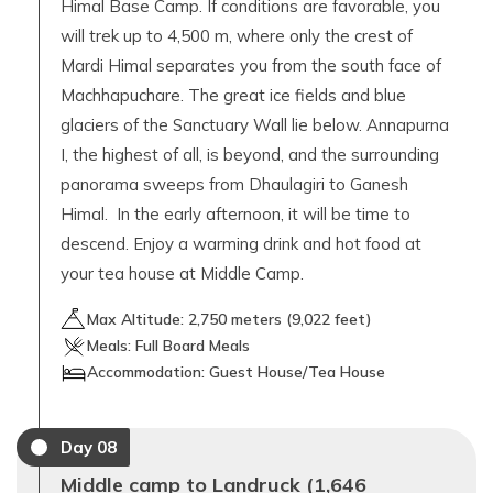
Himal Base Camp. If conditions are favorable, you
will trek up to 4,500 m, where only the crest of
Mardi Himal separates you from the south face of
Machhapuchare. The great ice fields and blue
glaciers of the Sanctuary Wall lie below. Annapurna
I, the highest of all, is beyond, and the surrounding
panorama sweeps from Dhaulagiri to Ganesh
Himal. In the early afternoon, it will be time to
descend. Enjoy a warming drink and hot food at
your tea house at Middle Camp.
Max Altitude:
2,750
meters (
9,022 feet
)
Meals:
Full Board Meals
Accommodation:
Guest House/Tea House
Day
08
Middle camp to Landruck (1,646