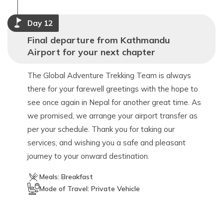
Day
12
Final departure from Kathmandu
Airport for your next chapter
The Global Adventure Trekking Team is always
there for your farewell greetings with the hope to
see once again in Nepal for another great time. As
we promised, we arrange your airport transfer as
per your schedule. Thank you for taking our
services, and wishing you a safe and pleasant
journey to your onward destination.
Meals:
Breakfast
Mode of Travel:
Private Vehicle