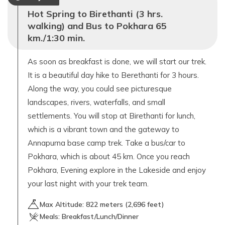
Hot Spring to Birethanti (3 hrs.
walking) and Bus to Pokhara 65
km./1:30 min.
As soon as breakfast is done, we will start our trek.
It is a beautiful day hike to Berethanti for 3 hours.
Along the way, you could see picturesque
landscapes, rivers, waterfalls, and small
settlements. You will stop at Birethanti for lunch,
which is a vibrant town and the gateway to
Annapurna base camp trek. Take a bus/car to
Pokhara, which is about 45 km. Once you reach
Pokhara, Evening explore in the Lakeside and enjoy
your last night with your trek team.
Max Altitude:
822
meters (
2,696 feet
)
Meals:
Breakfast/Lunch/Dinner