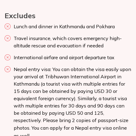
Excludes
Lunch and dinner in Kathmandu and Pokhara
Travel insurance, which covers emergency high-
altitude rescue and evacuation if needed
International airfare and airport departure tax
Nepal entry visa: You can obtain the visa easily upon
your arrival at Tribhuwan International Airport in
Kathmandu (a tourist visa with multiple entries for
15 days can be obtained by paying USD 30 or
equivalent foreign currency). Similarly, a tourist visa
with multiple entries for 30 days and 90 days can
be obtained by paying USD 50 and 125,
respectively. Please bring 2 copies of passport-size
photos. You can apply for a Nepal entry
visa online
as well.