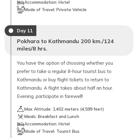
Accommodation:
Hotel
Mode of Travel:
Private Vehicle
Day
11
Pokhara to Kathmandu 200 km./124
miles/8 hrs.
You have the option of choosing whether you
prefer to take a regular 8-hour tourist bus to
Kathmandu or buy flight tickets to return to
Kathmandu. A flight takes about half an hour.
Evening, participate in farewell!
Max Altitude:
1,402
meters (
4,599 feet
)
Meals:
Breakfast and Lunch
Accommodation:
Hotel
Mode of Travel:
Tourist Bus