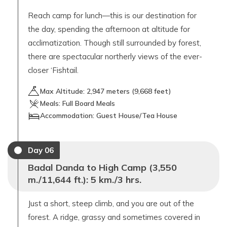
Reach camp for lunch—this is our destination for
the day, spending the afternoon at altitude for
acclimatization. Though still surrounded by forest,
there are spectacular northerly views of the ever-
closer ‘Fishtail.
Max Altitude:
2,947
meters (
9,668 feet
)
Meals:
Full Board Meals
Accommodation:
Guest House/Tea House
Day
06
Badal Danda to High Camp (3,550
m./11,644 ft.): 5 km./3 hrs.
Just a short, steep climb, and you are out of the
forest. A ridge, grassy and sometimes covered in