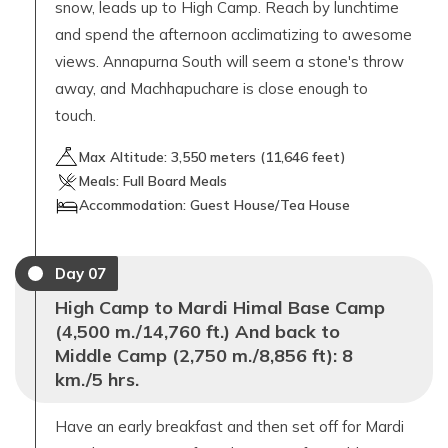
snow, leads up to High Camp. Reach by lunchtime
and spend the afternoon acclimatizing to awesome
views. Annapurna South will seem a stone's throw
away, and Machhapuchare is close enough to
touch.
Max Altitude:
3,550
meters (
11,646 feet
)
Meals:
Full Board Meals
Accommodation:
Guest House/Tea House
Day
07
High Camp to Mardi Himal Base Camp
(4,500 m./14,760 ft.) And back to
Middle Camp (2,750 m./8,856 ft): 8
km./5 hrs.
Have an early breakfast and then set off for Mardi