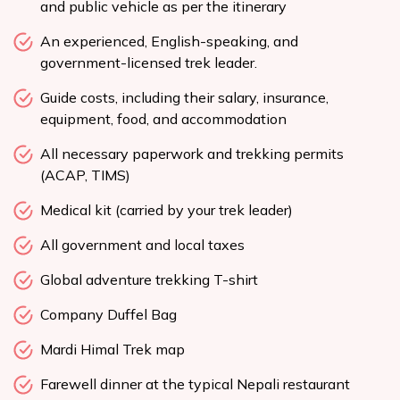
and public vehicle as per the itinerary
An experienced, English-speaking, and
government-licensed trek leader.
Guide costs, including their salary, insurance,
equipment, food, and accommodation
All necessary paperwork and trekking permits
(ACAP, TIMS)
Medical kit (carried by your trek leader)
All government and local taxes
Global adventure trekking T-shirt
Company Duffel Bag
Mardi Himal Trek map
Farewell dinner at the typical Nepali restaurant