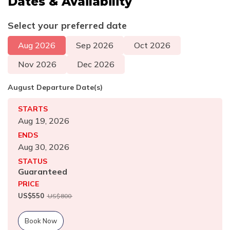
Dates & Availability
Select your preferred date
Aug
2026
Sep
2026
Oct
2026
Nov
2026
Dec
2026
August
Departure Date(s)
STARTS
Aug 19, 2026
ENDS
Aug 30, 2026
STATUS
Guaranteed
PRICE
US$
550
US$
800
Book Now