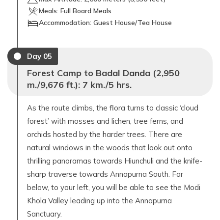
Meals:
Full Board Meals
Accommodation:
Guest House/Tea House
Day
05
Forest Camp to Badal Danda (2,950
m./9,676 ft.): 7 km./5 hrs.
As the route climbs, the flora turns to classic ‘cloud
forest’ with mosses and lichen, tree ferns, and
orchids hosted by the harder trees. There are
natural windows in the woods that look out onto
thrilling panoramas towards Hiunchuli and the knife-
sharp traverse towards Annapurna South. Far
below, to your left, you will be able to see the Modi
Khola Valley leading up into the Annapurna
Sanctuary.