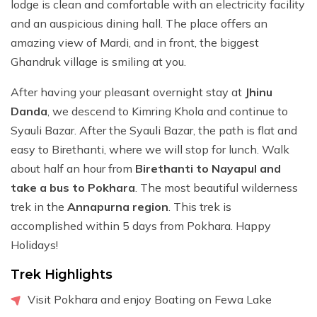
lodge is clean and comfortable with an electricity facility
and an auspicious dining hall. The place offers an
amazing view of Mardi, and in front, the biggest
Ghandruk village is smiling at you.
After having your pleasant overnight stay at
Jhinu
Danda
, we descend to Kimring Khola and continue to
Syauli Bazar. After the Syauli Bazar, the path is flat and
easy to Birethanti, where we will stop for lunch. Walk
about half an hour from
Birethanti to Nayapul and
take a bus to Pokhara
. The most beautiful wilderness
trek in the
Annapurna region
. This trek is
accomplished within 5 days from Pokhara. Happy
Holidays!
Trek Highlights
Visit Pokhara and enjoy Boating on Fewa Lake