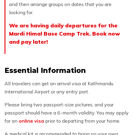
and then arrange groups on dates that you are
looking for.
We are having daily departures for the
Mardi Himal Base Camp Trek. Book now
and pay later!
Essential Information
All travelers can get an arrival visa at Kathmandu
International Airport or any entry port.
Please bring two passport-size pictures, and your
passport should have a 6-month validity. You may apply
for an
online visa
prior to departing from your home.
A medical kit is recommended to bring on your own.