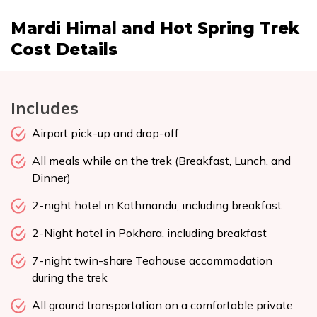
Mardi Himal and Hot Spring Trek
Cost Details
Includes
Airport pick-up and drop-off
All meals while on the trek (Breakfast, Lunch, and
Dinner)
2-night hotel in Kathmandu, including breakfast
2-Night hotel in Pokhara, including breakfast
7-night twin-share Teahouse accommodation
during the trek
All ground transportation on a comfortable private