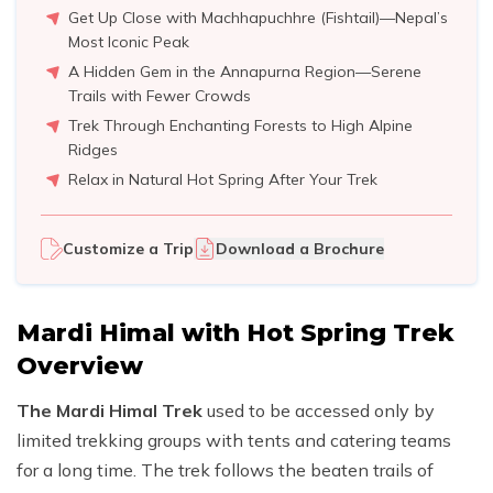
Get Up Close with Machhapuchhre (Fishtail)—Nepal’s
Most Iconic Peak
A Hidden Gem in the Annapurna Region—Serene
Trails with Fewer Crowds
Trek Through Enchanting Forests to High Alpine
Ridges
Relax in Natural Hot Spring After Your Trek
Customize a Trip
Download a Brochure
Mardi Himal with Hot Spring Trek
Overview
The Mardi Himal Trek
used to be accessed only by
limited trekking groups with tents and catering teams
for a long time. The trek follows the beaten trails of