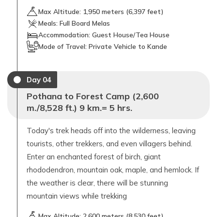
Max Altitude:
1,950
meters (
6,397 feet
)
Meals:
Full Board Melas
Accommodation:
Guest House/Tea House
Mode of Travel:
Private Vehicle to Kande
Day
04
Pothana to Forest Camp (2,600
m./8,528 ft.) 9 km.= 5 hrs.
Today's trek heads off into the wilderness, leaving
tourists, other trekkers, and even villagers behind.
Enter an enchanted forest of birch, giant
rhododendron, mountain oak, maple, and hemlock. If
the weather is clear, there will be stunning
mountain views while trekking
Max Altitude:
2,600
meters (
8,530 feet
)