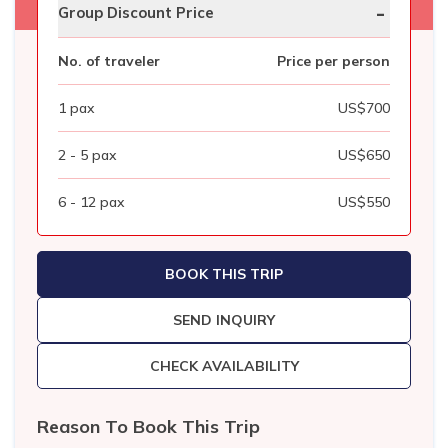
-
Group Discount Price
No. of traveler
Price per person
1
pax
US$
700
2 - 5
pax
US$
650
6 - 12
pax
US$
550
BOOK THIS TRIP
SEND INQUIRY
CHECK AVAILABILITY
Reason To Book This Trip