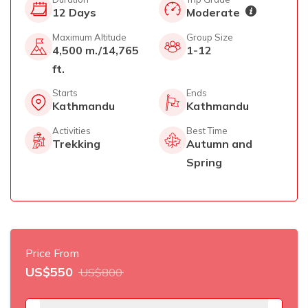
12
Days
Moderate
Maximum Altitude
Group Size
4,500 m./14,765
1-12
ft.
Starts
Ends
Kathmandu
Kathmandu
Activities
Best Time
Trekking
Autumn and
Spring
Price From
US$
550
US$
800