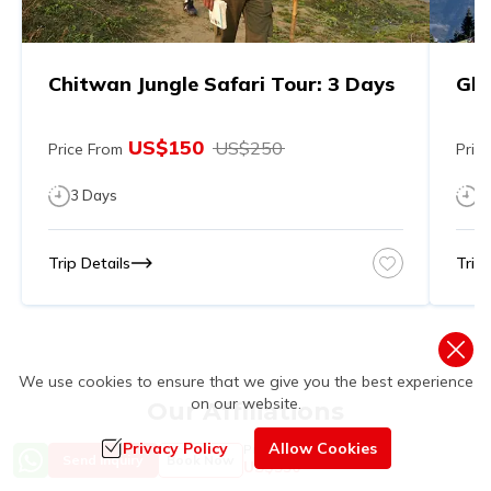
Chitwan Jungle Safari Tour: 3 Days
Gho
US$
150
US$
250
Price From
Pric
3
Days
7
Trip Details
Trip 
We use cookies to ensure that we give you the best experience
on our website.
Our Affiliations
Privacy Policy
Allow Cookies
Price from
Send Inquiry
Book Now
US$
550