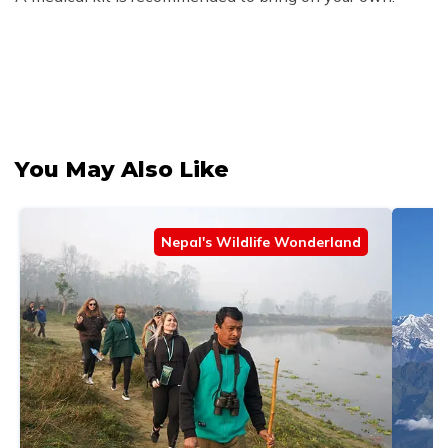
You May Also Like
Nepal's Wildlife Wonderland