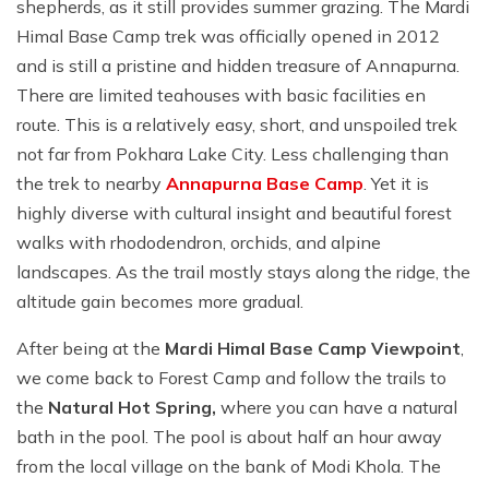
shepherds, as it still provides summer grazing. The Mardi
Himal Base Camp trek was officially opened in 2012
and is still a pristine and hidden treasure of Annapurna.
There are limited teahouses with basic facilities en
route. This is a relatively easy, short, and unspoiled trek
not far from Pokhara Lake City. Less challenging than
the trek to nearby
Annapurna Base Camp
. Yet it is
highly diverse with cultural insight and beautiful forest
walks with rhododendron, orchids, and alpine
landscapes. As the trail mostly stays along the ridge, the
altitude gain becomes more gradual.
After being at the
Mardi Himal Base Camp Viewpoint
,
we come back to Forest Camp and follow the trails to
the
Natural Hot Spring,
where you can have a natural
bath in the pool. The pool is about half an hour away
from the local village on the bank of Modi Khola. The