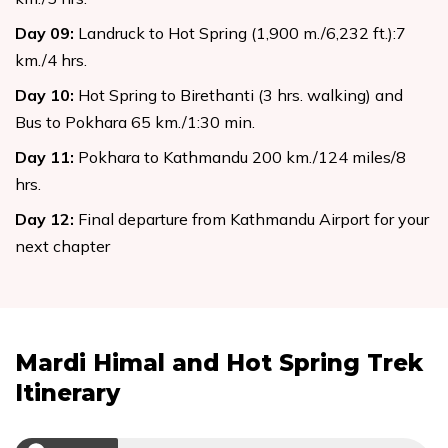
Day
09
:
Landruck to Hot Spring (1,900 m./6,232 ft.):7
km./4 hrs.
Day
10
:
Hot Spring to Birethanti (3 hrs. walking) and
Bus to Pokhara 65 km./1:30 min.
Day
11
:
Pokhara to Kathmandu 200 km./124 miles/8
hrs.
Day
12
:
Final departure from Kathmandu Airport for your
next chapter
Mardi Himal and Hot Spring Trek
Itinerary