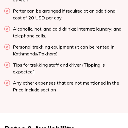
Porter can be arranged if required at an additional
cost of 20 USD per day.
Alcoholic, hot, and cold drinks; Internet; laundry; and
telephone calls.
Personal trekking equipment (it can be rented in
Kathmandu/Pokhara)
Tips for trekking staff and driver (Tipping is
expected.)
Any other expenses that are not mentioned in the
Price Include section