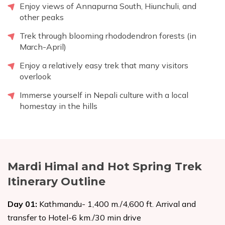
Enjoy views of Annapurna South, Hiunchuli, and
other peaks
Trek through blooming rhododendron forests (in
March-April)
Enjoy a relatively easy trek that many visitors
overlook
Immerse yourself in Nepali culture with a local
homestay in the hills
Mardi Himal and Hot Spring Trek
Itinerary Outline
Day
01
:
Kathmandu- 1,400 m./4,600 ft. Arrival and
transfer to Hotel-6 km./30 min drive