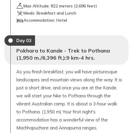
Max Altitude:
822
meters (
2,696 feet
)
Meals:
Breakfast and Lunch
Accommodation:
Hotel
Day
03
Pokhara to Kande - Trek to Pothana
(1,950 m./6,396 ft.):9 km-4 hrs.
As you finish breakfast, you will have picturesque
landscapes and mountain views along the way. It is
just a short drive, and once you are at the Kande,
we will start your hike to Pothana through the
vibrant Australian camp. It is about a 3-hour walk
to Pothana. (1,950 m) Your first night's
accommodation has a wonderful view of the
Machhapuchare and Annapurna ranges.