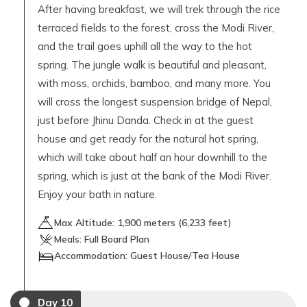
After having breakfast, we will trek through the rice
terraced fields to the forest, cross the Modi River,
and the trail goes uphill all the way to the hot
spring. The jungle walk is beautiful and pleasant,
with moss, orchids, bamboo, and many more. You
will cross the longest suspension bridge of Nepal,
just before Jhinu Danda. Check in at the guest
house and get ready for the natural hot spring,
which will take about half an hour downhill to the
spring, which is just at the bank of the Modi River.
Enjoy your bath in nature.
Max Altitude:
1,900
meters (
6,233 feet
)
Meals:
Full Board Plan
Accommodation:
Guest House/Tea House
Day
10