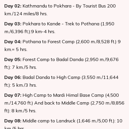
Day
02
:
Kathmandu to Pokhara - By Tourist Bus 200
km./124 miles/8 hrs.
Day
03
:
Pokhara to Kande - Trek to Pothana (1,950
m./6,396 ft.):9 km-4 hrs.
Day
04
:
Pothana to Forest Camp (2,600 m./8,528 ft.) 9
km.= 5 hrs.
Day
05
:
Forest Camp to Badal Danda (2,950 m./9,676
ft.): 7 km./5 hrs.
Day
06
:
Badal Danda to High Camp (3,550 m./11,644
ft.): 5 km./3 hrs.
Day
07
:
High Camp to Mardi Himal Base Camp (4,500
m./14,760 ft.) And back to Middle Camp (2,750 m./8,856
ft): 8 km./5 hrs.
Day
08
:
Middle camp to Landruck (1,646 m./5,00 ft.): 10
km./5 hrs.