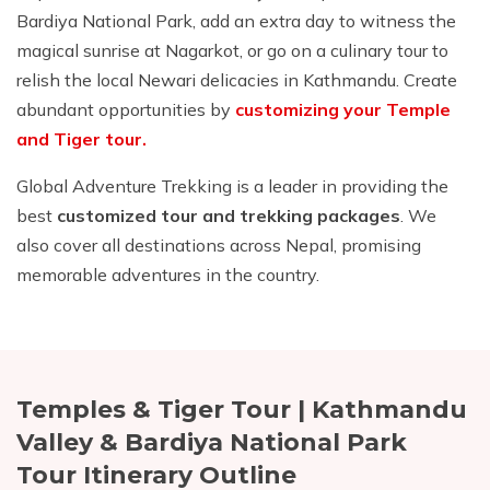
Bardiya National Park, add an extra day to witness the
magical sunrise at Nagarkot, or go on a culinary tour to
relish the local Newari delicacies in Kathmandu. Create
abundant opportunities by
customizing your Temple
and Tiger tour.
Global Adventure Trekking is a leader in providing the
best
customized tour and trekking packages
. We
also cover all destinations across Nepal, promising
memorable adventures in the country.
Temples & Tiger Tour | Kathmandu
Valley & Bardiya National Park
Tour
Itinerary Outline