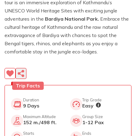
tour is an immersive exploration of Kathmandu’s
UNESCO World Heritage Sites with exciting jungle
adventures in the
Bardiya National Park.
Embrace the
cultural heritage of Kathmandu and the raw natural
extravagance of Bardiya with chances to spot the
Bengal tigers, rhinos, and elephants as you enjoy a
comfortable stay in the jungle eco-lodges.
Trip Facts
Duration
Trip Grade
9
Days
Easy
Maximum Altitude
Group Size
152 m./498 ft.
1-12 Pax
Starts
Ends