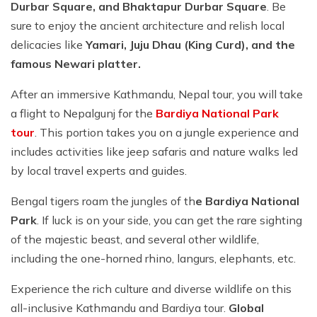
Durbar Square, and Bhaktapur Durbar Square
. Be
sure to enjoy the ancient architecture and relish local
delicacies like
Yamari, Juju Dhau (King Curd), and the
famous Newari platter.
After an immersive Kathmandu, Nepal tour, you will take
a flight to Nepalgunj for the
Bardiya National Park
tour
. This portion takes you on a jungle experience and
includes activities like jeep safaris and nature walks led
by local travel experts and guides.
Bengal tigers roam the jungles of th
e Bardiya National
Park
. If luck is on your side, you can get the rare sighting
of the majestic beast, and several other wildlife,
including the one-horned rhino, langurs, elephants, etc.
Experience the rich culture and diverse wildlife on this
all-inclusive Kathmandu and Bardiya tour.
Global