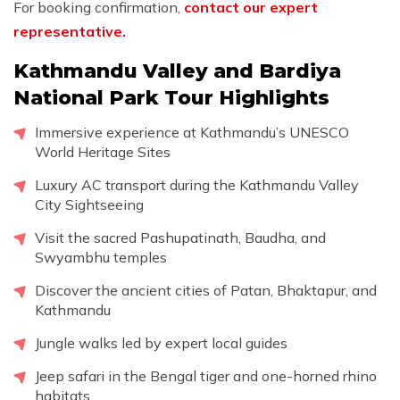
For booking confirmation,
contact our expert
representative.
Kathmandu Valley and Bardiya
National Park Tour Highlights
Immersive experience at Kathmandu’s UNESCO
World Heritage Sites
Luxury AC transport during the Kathmandu Valley
City Sightseeing
Visit the sacred Pashupatinath, Baudha, and
Swyambhu temples
Discover the ancient cities of Patan, Bhaktapur, and
Kathmandu
Jungle walks led by expert local guides
Jeep safari in the Bengal tiger and one-horned rhino
habitats