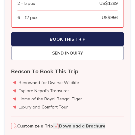
2 - 5
pax
US$
1299
6 - 12
pax
US$
956
BOOK THIS TRIP
SEND INQUIRY
Reason To Book This Trip
Renowned for Diverse Wildlife
Explore Nepal's Treasures
Home of the Royal Bengal Tiger
Luxury and Comfort Tour
Customize a Trip
Download a Brochure