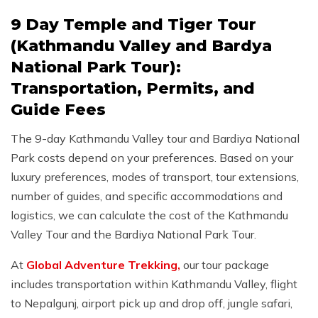
9 Day Temple and Tiger Tour
(Kathmandu Valley and Bardya
National Park Tour):
Transportation, Permits, and
Guide Fees
The 9-day Kathmandu Valley tour and Bardiya National
Park costs depend on your preferences. Based on your
luxury preferences, modes of transport, tour extensions,
number of guides, and specific accommodations and
logistics, we can calculate the cost of the Kathmandu
Valley Tour and the Bardiya National Park Tour.
At
Global Adventure Trekking,
our tour package
includes transportation within Kathmandu Valley, flight
to Nepalgunj, airport pick up and drop off, jungle safari,