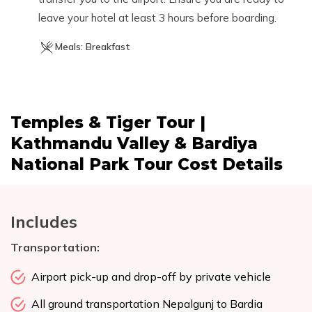
leave your hotel at least 3 hours before boarding.
Meals:
Breakfast
Temples & Tiger Tour |
Kathmandu Valley & Bardiya
National Park Tour
Cost Details
Includes
Transportation:
Airport pick-up and drop-off by private vehicle
All ground transportation Nepalgunj to Bardia