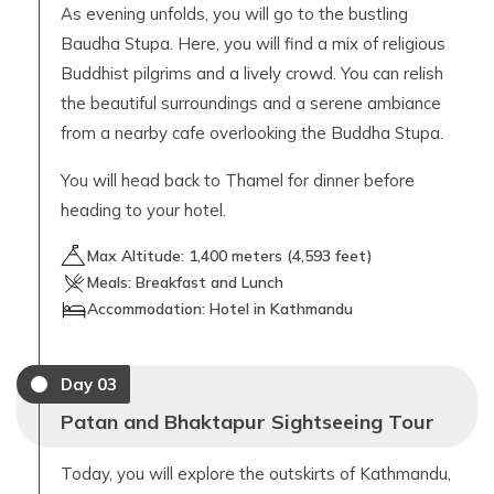
As evening unfolds, you will go to the bustling
Baudha Stupa. Here, you will find a mix of religious
Buddhist pilgrims and a lively crowd. You can relish
the beautiful surroundings and a serene ambiance
from a nearby cafe overlooking the Buddha Stupa.
You will head back to Thamel for dinner before
heading to your hotel.
Max Altitude:
1,400
meters (
4,593 feet
)
Meals:
Breakfast and Lunch
Accommodation:
Hotel in Kathmandu
Day
03
Patan and Bhaktapur Sightseeing Tour
Today, you will explore the outskirts of Kathmandu,