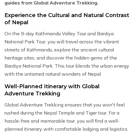
guides from Global Adventure Trekking.
Experience the Cultural and Natural Contrast
of Nepal
On the 9-day Kathmandu Valley Tour and Bardiya
National Park Tour, you will travel across the vibrant
streets of Kathmandu, explore the ancient cultural
heritage sites, and discover the hidden gems of the
Bardiya National Park. This tour blends the urban energy
with the untamed natural wonders of Nepal.
Well-Planned Itinerary with Global
Adventure Trekking
Global Adventure Trekking ensures that you won't feel
rushed during the Nepal Temple and Tiger tour. For a
hassle-free and memorable tour, you will find a well-
planned itinerary with comfortable lodging and logistics.