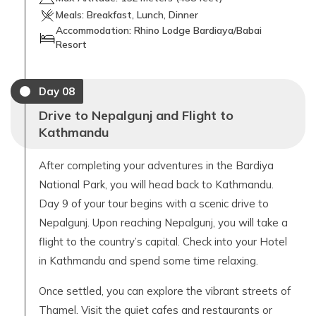
Meals:
Breakfast, Lunch, Dinner
Accommodation:
Rhino Lodge Bardiaya/Babai
Resort
Day
08
Drive to Nepalgunj and Flight to
Kathmandu
After completing your adventures in the Bardiya
National Park, you will head back to Kathmandu.
Day 9 of your tour begins with a scenic drive to
Nepalgunj. Upon reaching Nepalgunj, you will take a
flight to the country’s capital. Check into your Hotel
in Kathmandu and spend some time relaxing.
Once settled, you can explore the vibrant streets of
Thamel. Visit the quiet cafes and restaurants or