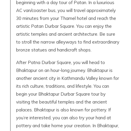
beginning with a day tour of Patan. In a luxurious
AC van/coaster bus, you will travel approximately
30 minutes from your Thamel hotel and reach the
artistic Patan Durbar Square. You can enjoy the
artistic temples and ancient architecture. Be sure
to stroll the narrow alleyways to find extraordinary
bronze statues and handicraft shops.
After Patna Durbar Square, you will head to
Bhaktapur on an hour-long journey. Bhaktapur is
another ancient city in Kathmandu Valley known for
its rich culture, traditions, and lifestyle. You can
begin your Bhaktapur Durbar Square tour by
visiting the beautiful temples and the ancient
palaces. Bhaktapur is also known for pottery. If
you’re interested, you can also try your hand at
pottery and take home your creation. In Bhaktapur,