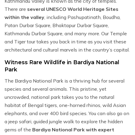
Kathmandu Valley is known as the city of temples.
There are
several UNESCO World Heritage Sites
within the valley
, including Pashupatinath, Boudha,
Patan Durbar Square, Bhaktapur Durbar Square,
Kathmandu Durbar Square, and many more. Our Temple
and Tiger tour takes you back in time as you visit these
architectural and cultural marvels in the country’s capital.
Witness Rare Wildlife in Bardiya National
Park
The Bardiya National Park is a thriving hub for several
species and several animals. This pristine, yet
uncrowded, national park takes you to the natural
habitat of Bengal tigers, one-horned rhinos, wild Asian
elephants, and over 400 bird species. You can also go on
a jeep safari, guided jungle walk to explore the hidden
gems of the
Bardiya National Park with expert