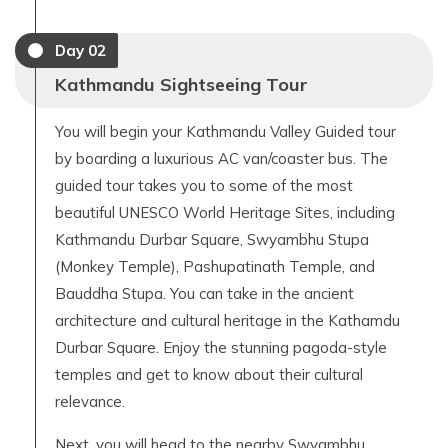
Day
02
Kathmandu Sightseeing Tour
You will begin your Kathmandu Valley Guided tour
by boarding a luxurious AC van/coaster bus. The
guided tour takes you to some of the most
beautiful UNESCO World Heritage Sites, including
Kathmandu Durbar Square, Swyambhu Stupa
(Monkey Temple), Pashupatinath Temple, and
Bauddha Stupa. You can take in the ancient
architecture and cultural heritage in the Kathamdu
Durbar Square. Enjoy the stunning pagoda-style
temples and get to know about their cultural
relevance.
Next, you will head to the nearby Swyambhu