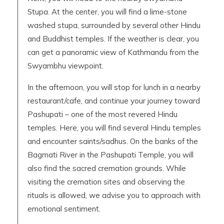
Stupa. At the center, you will find a lime-stone
washed stupa, surrounded by several other Hindu
and Buddhist temples. If the weather is clear, you
can get a panoramic view of Kathmandu from the
Swyambhu viewpoint.
In the afternoon, you will stop for lunch in a nearby
restaurant/cafe, and continue your journey toward
Pashupati – one of the most revered Hindu
temples. Here, you will find several Hindu temples
and encounter saints/sadhus. On the banks of the
Bagmati River in the Pashupati Temple, you will
also find the sacred cremation grounds. While
visiting the cremation sites and observing the
rituals is allowed, we advise you to approach with
emotional sentiment.