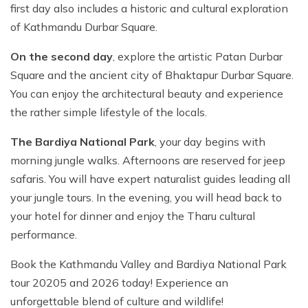
first day also includes a historic and cultural exploration
of Kathmandu Durbar Square.
On the second day
, explore the artistic Patan Durbar
Square and the ancient city of Bhaktapur Durbar Square.
You can enjoy the architectural beauty and experience
the rather simple lifestyle of the locals.
The Bardiya National Park
, your day begins with
morning jungle walks. Afternoons are reserved for jeep
safaris. You will have expert naturalist guides leading all
your jungle tours. In the evening, you will head back to
your hotel for dinner and enjoy the Tharu cultural
performance.
Book the Kathmandu Valley and Bardiya National Park
tour 20205 and 2026 today! Experience an
unforgettable blend of culture and wildlife!