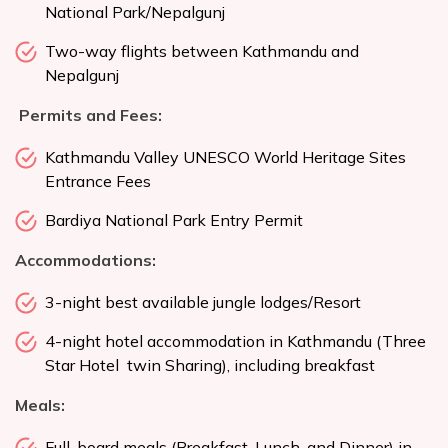
National Park/Nepalgunj
Two-way flights between Kathmandu and
Nepalgunj
Permits and Fees:
Kathmandu Valley UNESCO World Heritage Sites
Entrance Fees
Bardiya National Park Entry Permit
Accommodations:
3-night best available jungle lodges/Resort
4-night hotel accommodation in Kathmandu (Three
Star Hotel twin Sharing), including breakfast
Meals:
Full-board meals (Breakfast, Lunch, and Dinner) in