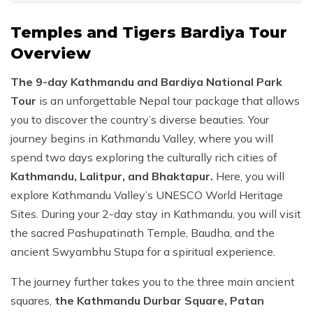
Temples and Tigers Bardiya Tour
Overview
The 9-day Kathmandu and Bardiya National Park
Tour
is an unforgettable Nepal tour package that allows
you to discover the country’s diverse beauties. Your
journey begins in Kathmandu Valley, where you will
spend two days exploring the culturally rich cities of
Kathmandu, Lalitpur, and Bhaktapur.
Here, you will
explore Kathmandu Valley’s UNESCO World Heritage
Sites. During your 2-day stay in Kathmandu, you will visit
the sacred Pashupatinath Temple, Baudha, and the
ancient Swyambhu Stupa for a spiritual experience.
The journey further takes you to the three main ancient
squares,
the Kathmandu Durbar Square, Patan