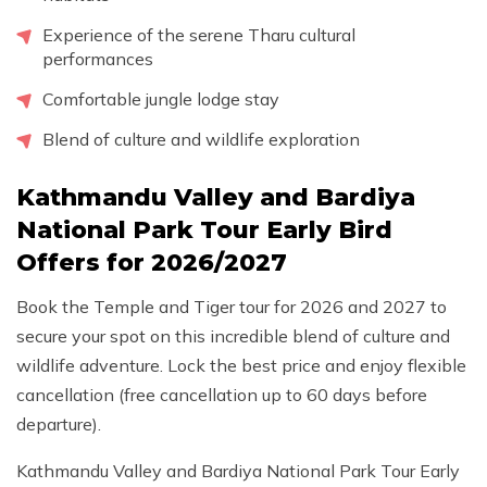
Experience of the serene Tharu cultural
performances
Comfortable jungle lodge stay
Blend of culture and wildlife exploration
Kathmandu Valley and Bardiya
National Park Tour Early Bird
Offers for 2026/2027
Book the Temple and Tiger tour for 2026 and 2027 to
secure your spot on this incredible blend of culture and
wildlife adventure. Lock the best price and enjoy flexible
cancellation (free cancellation up to 60 days before
departure).
Kathmandu Valley and Bardiya National Park Tour Early