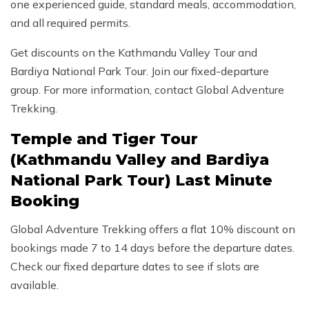
one experienced guide, standard meals, accommodation,
and all required permits.
Get discounts on the Kathmandu Valley Tour and
Bardiya National Park Tour. Join our fixed-departure
group. For more information, contact Global Adventure
Trekking.
Temple and Tiger Tour
(Kathmandu Valley and Bardiya
National Park Tour) Last Minute
Booking
Global Adventure Trekking offers a flat 10% discount on
bookings made 7 to 14 days before the departure dates.
Check our fixed departure dates to see if slots are
available.