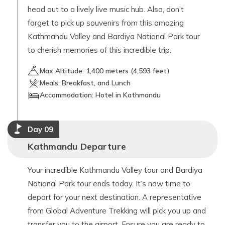
head out to a lively live music hub. Also, don’t
forget to pick up souvenirs from this amazing
Kathmandu Valley and Bardiya National Park tour
to cherish memories of this incredible trip.
Max Altitude:
1,400
meters (
4,593 feet
)
Meals:
Breakfast, and Lunch
Accommodation:
Hotel in Kathmandu
Day
09
Kathmandu Departure
Your incredible Kathmandu Valley tour and Bardiya
National Park tour ends today. It’s now time to
depart for your next destination. A representative
from Global Adventure Trekking will pick you up and
transfer you to the airport. Ensure you are ready to