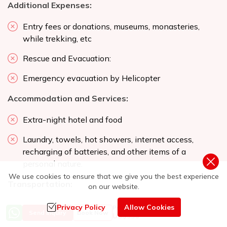
Additional Expenses:
Entry fees or donations, museums, monasteries,
while trekking, etc
Rescue and Evacuation:
Emergency evacuation by Helicopter
Accommodation and Services:
Extra-night hotel and food
Laundry, towels, hot showers, internet access,
recharging of batteries, and other items of a
personal nature.
We use cookies to ensure that we give you the best experience
Transportation:
on our website.
Alternative transportation in case of heavy rain,
Privacy Policy
Allow Cookies
Price from
Send Inquiry
Book Now
US$
956
landslides, strikes, road blockades, etc.