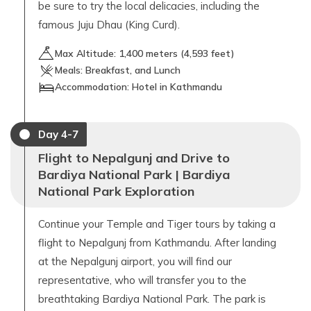
be sure to try the local delicacies, including the
famous Juju Dhau (King Curd).
Max Altitude:
1,400
meters (
4,593 feet
)
Meals:
Breakfast, and Lunch
Accommodation:
Hotel in Kathmandu
Day
4-7
Flight to Nepalgunj and Drive to
Bardiya National Park | Bardiya
National Park Exploration
Continue your Temple and Tiger tours by taking a
flight to Nepalgunj from Kathmandu. After landing
at the Nepalgunj airport, you will find our
representative, who will transfer you to the
breathtaking Bardiya National Park. The park is