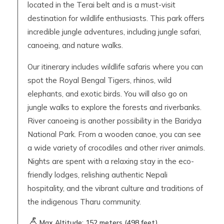
located in the Terai belt and is a must-visit
destination for wildlife enthusiasts. This park offers
incredible jungle adventures, including jungle safari,
canoeing, and nature walks.
Our itinerary includes wildlife safaris where you can
spot the Royal Bengal Tigers, rhinos, wild
elephants, and exotic birds. You will also go on
jungle walks to explore the forests and riverbanks.
River canoeing is another possibility in the Baridya
National Park. From a wooden canoe, you can see
a wide variety of crocodiles and other river animals.
Nights are spent with a relaxing stay in the eco-
friendly lodges, relishing authentic Nepali
hospitality, and the vibrant culture and traditions of
the indigenous Tharu community.
Max Altitude:
152
meters (
498 feet
)