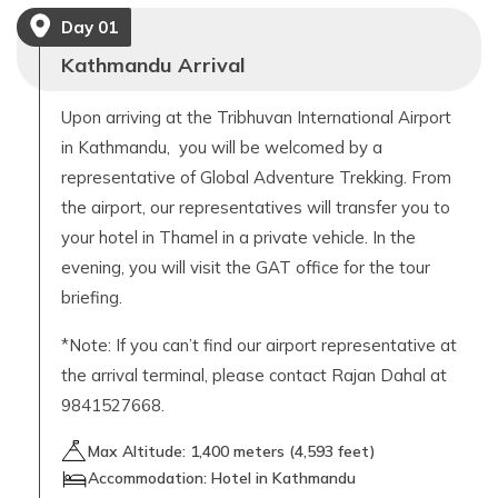
Day
01
Kathmandu Arrival
Upon arriving at the Tribhuvan International Airport
in Kathmandu, you will be welcomed by a
representative of Global Adventure Trekking. From
the airport, our representatives will transfer you to
your hotel in Thamel in a private vehicle. In the
evening, you will visit the GAT office for the tour
briefing.
*Note: If you can’t find our airport representative at
the arrival terminal, please contact Rajan Dahal at
9841527668.
Max Altitude:
1,400
meters (
4,593 feet
)
Accommodation:
Hotel in Kathmandu