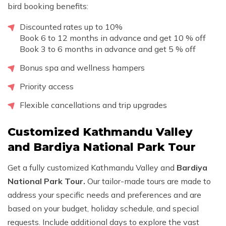
bird booking benefits:
Discounted rates up to 10%
Book 6 to 12 months in advance and get 10 % off
Book 3 to 6 months in advance and get 5 % off
Bonus spa and wellness hampers
Priority access
Flexible cancellations and trip upgrades
Customized Kathmandu Valley
and Bardiya National Park Tour
Get a fully customized Kathmandu Valley and
Bardiya
National Park Tour.
Our tailor-made tours are made to
address your specific needs and preferences and are
based on your budget, holiday schedule, and special
requests. Include additional days to explore the vast