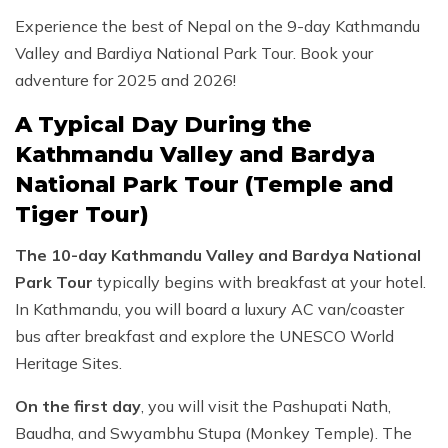
Experience the best of Nepal on the 9-day Kathmandu
Valley and Bardiya National Park Tour. Book your
adventure for 2025 and 2026!
A Typical Day During the
Kathmandu Valley and Bardya
National Park Tour (Temple and
Tiger Tour)
The 10-day Kathmandu Valley and Bardya National
Park Tour
typically begins with breakfast at your hotel.
In Kathmandu, you will board a luxury AC van/coaster
bus after breakfast and explore the UNESCO World
Heritage Sites.
On the first day
, you will visit the Pashupati Nath,
Baudha, and Swyambhu Stupa (Monkey Temple). The