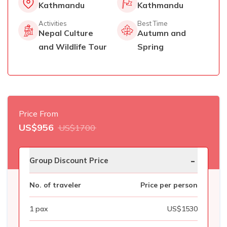
Kathmandu
Kathmandu
Activities
Best Time
Nepal Culture
Autumn and
and Wildlife Tour
Spring
Price From
US$
956
US$
1700
-
Group Discount Price
No. of traveler
Price per person
1
pax
US$
1530