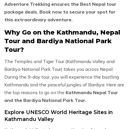
Adventure Trekking ensures the Best Nepal tour
package deals. Book now to secure your spot for
this extraordinary adventure.
Why Go on the Kathmandu, Nepal
Tour and Bardiya National Park
Tour?
The Temples and Tiger Tour (Kathmandu Valley and
Bardiya National Park Tour) takes you across Nepal.
During the 9-day tour, you will experience the bustling
Kathmandu and the peaceful jungles of Bardiya. Here are
the top reasons to go on the
Kathmandu Nepal Tour
and the Bardiya National Park Tour.
Explore UNESCO World Heritage Sites in
Kathmandu Valley