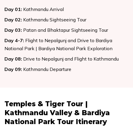
Day
01
:
Kathmandu Arrival
Day
02
:
Kathmandu Sightseeing Tour
Day
03
:
Patan and Bhaktapur Sightseeing Tour
Day
4-7
:
Flight to Nepalgunj and Drive to Bardiya
National Park | Bardiya National Park Exploration
Day
08
:
Drive to Nepalgunj and Flight to Kathmandu
Day
09
:
Kathmandu Departure
Temples & Tiger Tour |
Kathmandu Valley & Bardiya
National Park Tour
Itinerary