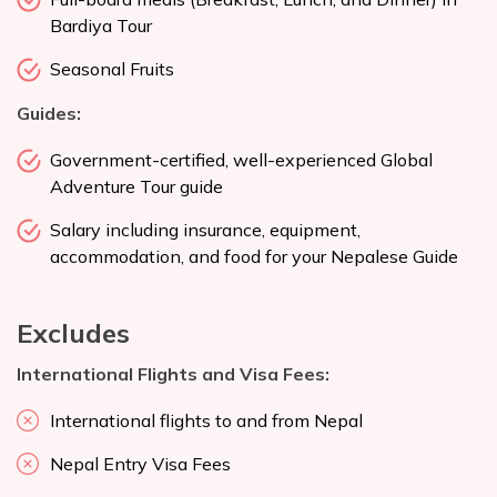
Bardiya Tour
Seasonal Fruits
Guides:
Government-certified, well-experienced Global
Adventure Tour guide
Salary including insurance, equipment,
accommodation, and food for your Nepalese Guide
Excludes
International Flights and Visa Fees:
International flights to and from Nepal
Nepal Entry Visa Fees