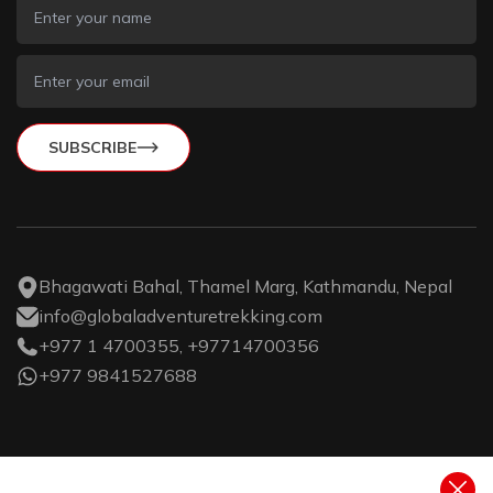
SUBSCRIBE
Bhagawati Bahal, Thamel Marg, Kathmandu, Nepal
info@globaladventuretrekking.com
+977 1 4700355, +97714700356
+977 9841527688