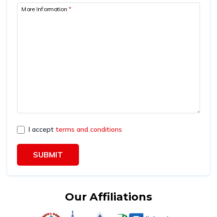
More Information
*
I accept
terms and conditions
SUBMIT
Our Affiliations