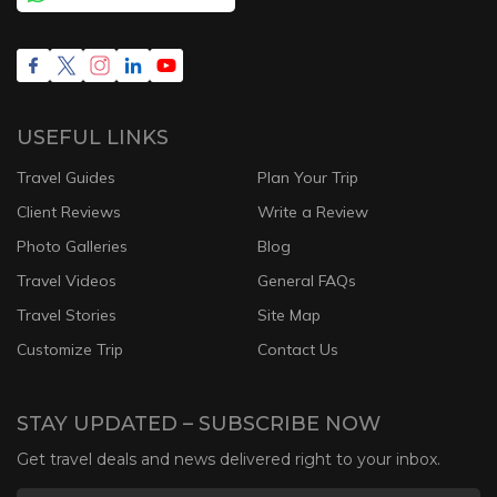
USEFUL LINKS
Travel Guides
Plan Your Trip
Client Reviews
Write a Review
Photo Galleries
Blog
Travel Videos
General FAQs
Travel Stories
Site Map
Customize Trip
Contact Us
STAY UPDATED – SUBSCRIBE NOW
Get travel deals and news delivered right to your inbox.