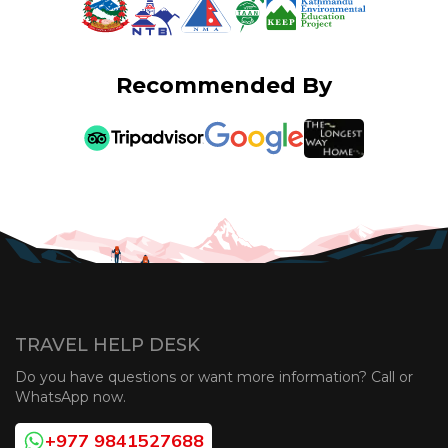
Recommended By
TRAVEL HELP DESK
Do you have questions or want more information? Call or
WhatsApp now.
+977 9841527688