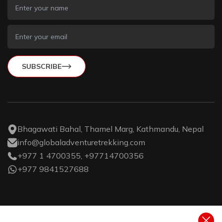
SUBSCRIBE
Bhagawati Bahal, Thamel Marg, Kathmandu, Nepal
info@globaladventuretrekking.com
+977 1 4700355, +97714700356
+977 9841527688