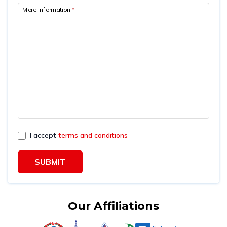
More Information
*
I accept
terms and conditions
SUBMIT
Our Affiliations