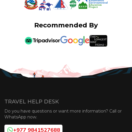
Recommended By
TRAVEL HELP DESK
Do you have questions or want more information? Call or
WhatsApp now.
+977 9841527688