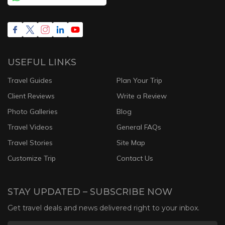
USEFUL LINKS
Travel Guides
Plan Your Trip
Client Reviews
Write a Review
Photo Galleries
Blog
Travel Videos
General FAQs
Travel Stories
Site Map
Customize Trip
Contact Us
STAY UPDATED – SUBSCRIBE NOW
Get travel deals and news delivered right to your inbox.