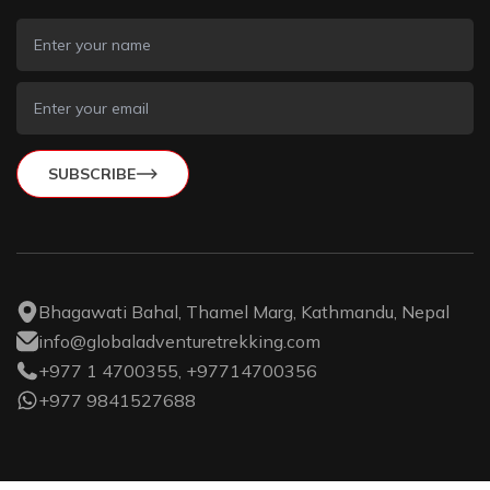
SUBSCRIBE
Bhagawati Bahal, Thamel Marg, Kathmandu, Nepal
info@globaladventuretrekking.com
+977 1 4700355, +97714700356
+977 9841527688