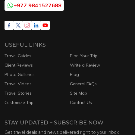
+977 9841527688
USEFUL LINKS
Travel Guides
Plan Your Trip
Client Reviews
Write a Review
Photo Galleries
Blog
Travel Videos
General FAQs
Travel Stories
Site Map
Customize Trip
Contact Us
STAY UPDATED – SUBSCRIBE NOW
Get travel deals and news delivered right to your inbox.