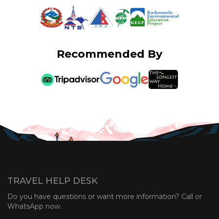
Recommended By
TRAVEL HELP DESK
Do you have questions or want more information? Call or
WhatsApp now.