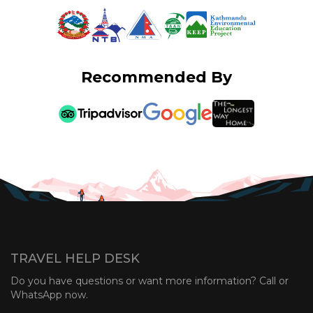
Recommended By
TRAVEL HELP DESK
Do you have questions or want more information? Call or
WhatsApp now.