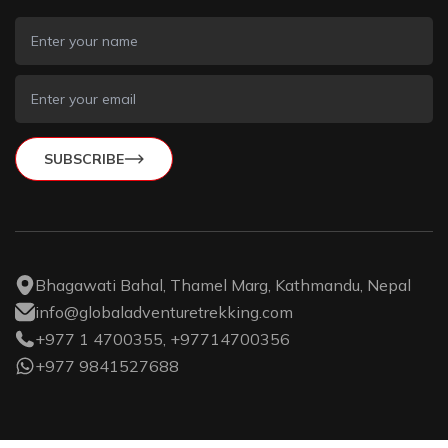
SUBSCRIBE
Bhagawati Bahal, Thamel Marg, Kathmandu, Nepal
info@globaladventuretrekking.com
+977 1 4700355, +97714700356
+977 9841527688