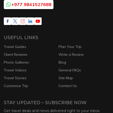
+977 9841527688
USEFUL LINKS
Travel Guides
Plan Your Trip
Client Reviews
Write a Review
Photo Galleries
Blog
Travel Videos
General FAQs
Travel Stories
Site Map
Customize Trip
Contact Us
STAY UPDATED – SUBSCRIBE NOW
Get travel deals and news delivered right to your inbox.