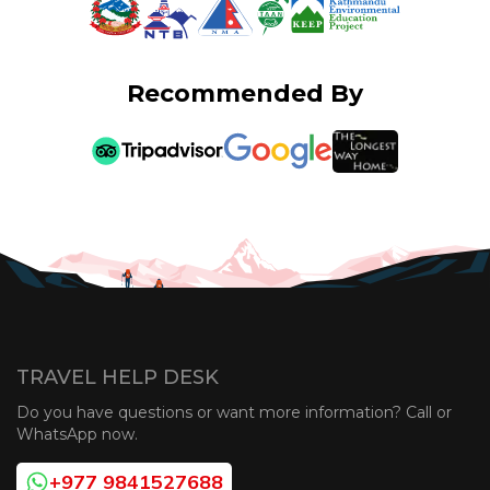
Recommended By
TRAVEL HELP DESK
Do you have questions or want more information? Call or
WhatsApp now.
+977 9841527688