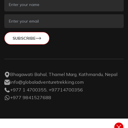
SUBSCRIBE
Bhagawati Bahal, Thamel Marg, Kathmandu, Nepal
info@globaladventuretrekking.com
+977 1 4700355, +97714700356
+977 9841527688