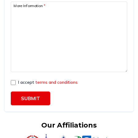
More Information
*
I accept
terms and conditions
SUBMIT
Our Affiliations