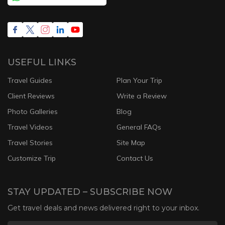
USEFUL LINKS
Travel Guides
Plan Your Trip
Client Reviews
Write a Review
Photo Galleries
Blog
Travel Videos
General FAQs
Travel Stories
Site Map
Customize Trip
Contact Us
STAY UPDATED – SUBSCRIBE NOW
Get travel deals and news delivered right to your inbox.